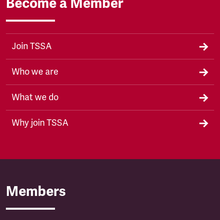
Become a Member
Join TSSA
Who we are
What we do
Why join TSSA
Members