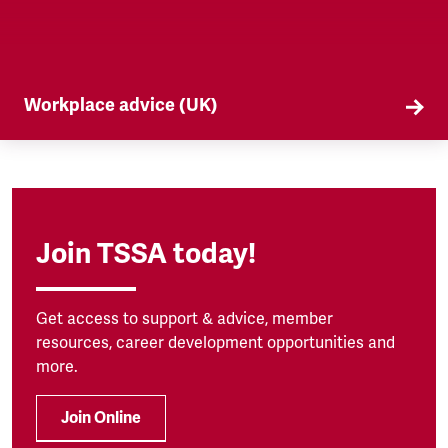
Workplace advice (UK)
TSSA offers workplace advice on a range of
subjects to our members, from TUPE to
discrimination. Find out more here.
Join TSSA today!
Get access to support & advice, member
resources, career development opportunities and
more.
Join Online