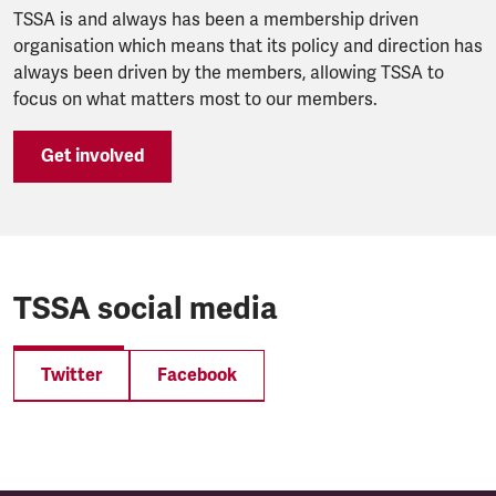
TSSA is and always has been a membership driven
organisation which means that its policy and direction has
always been driven by the members, allowing TSSA to
focus on what matters most to our members.
Get involved
TSSA social media
Twitter
Facebook