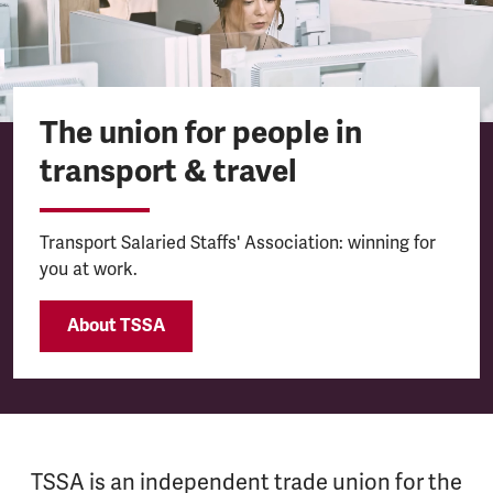
The union for people in
transport & travel
Transport Salaried Staffs' Association: winning for
you at work.
About TSSA
TSSA is an independent trade union for the