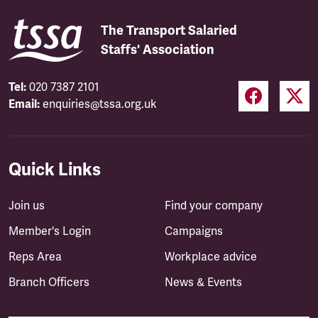
The Transport Salaried
Staffs' Association
Tel:
020 7387 2101
Email:
enquiries@tssa.org.uk
Quick Links
Join us
Find your company
Member's Login
Campaigns
Reps Area
Workplace advice
Branch Officers
News & Events