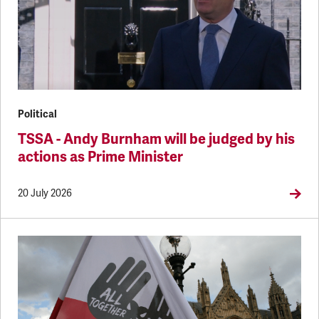
Political
TSSA - Andy Burnham will be judged by his
actions as Prime Minister
20 July 2026