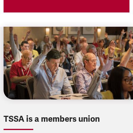
TSSA is a members union