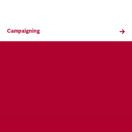
Campaigning
TSSA campaigns on issues that affect our
members both in the workplace and in their
everyday lives.