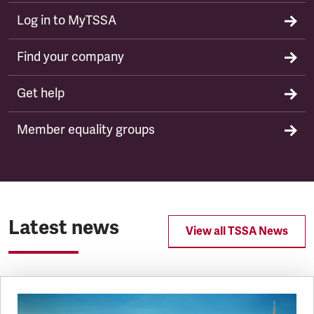
Log in to MyTSSA
Find your company
Get help
Member equality groups
Latest news
View all TSSA News