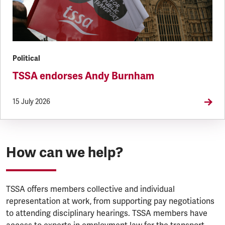
Political
TSSA endorses Andy Burnham
15 July 2026
How can we help?
TSSA offers members collective and individual
representation at work, from supporting pay negotiations
to attending disciplinary hearings. TSSA members have