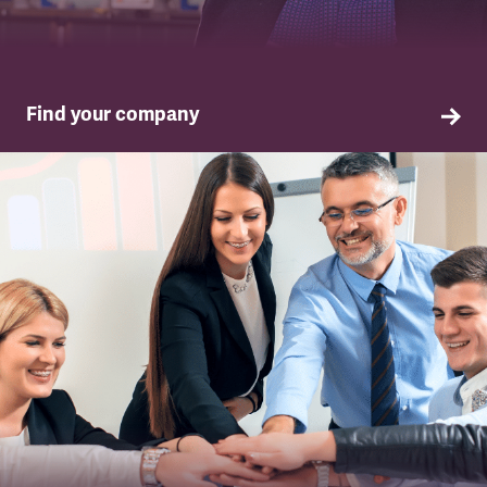
Find your company
TSSA in your company