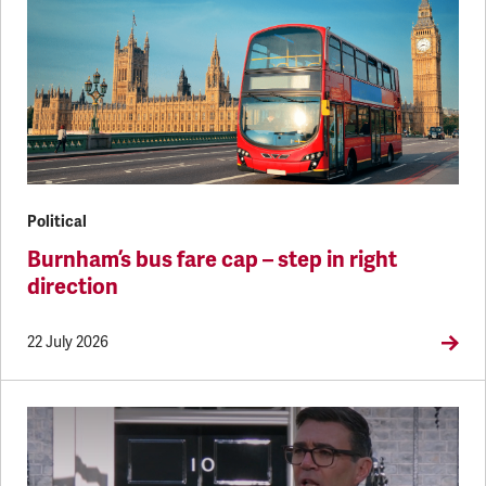
Political
Burnham’s bus fare cap – step in right
direction
22 July 2026