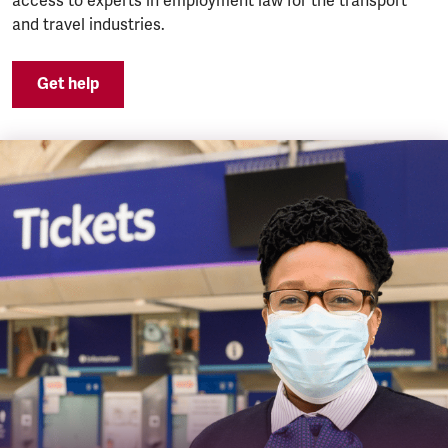
access to experts in employment law for the transport
and travel industries.
Get help