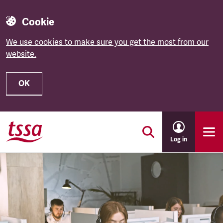
Cookie
We use cookies to make sure you get the most from our
website.
OK
Skip to main content
Log in