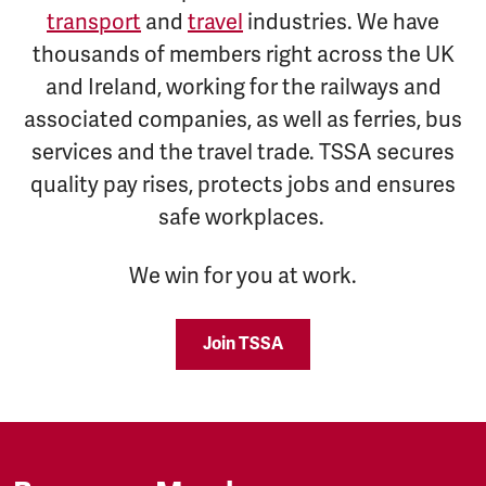
transport
and
travel
industries. We have
thousands of members right across the UK
and Ireland, working for the railways and
associated companies, as well as ferries, bus
services and the travel trade. TSSA secures
quality pay rises, protects jobs and ensures
safe workplaces.
We win for you at work.
Join TSSA