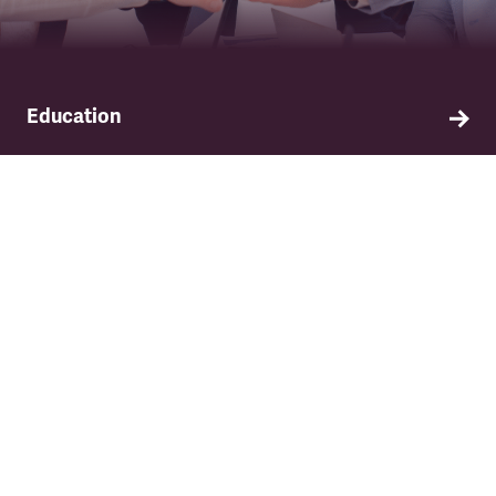
Education
Find out about TSSA's education and training
programme.