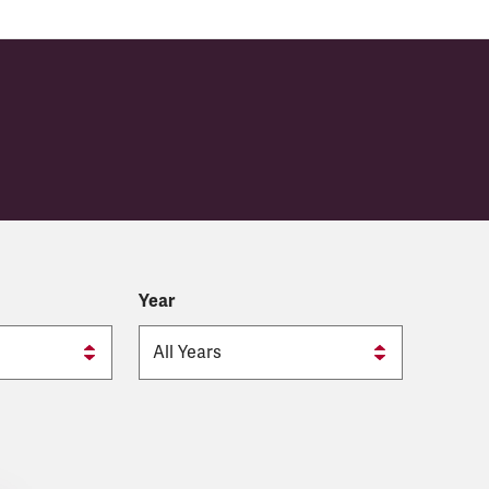
 (CIÉ)
Year