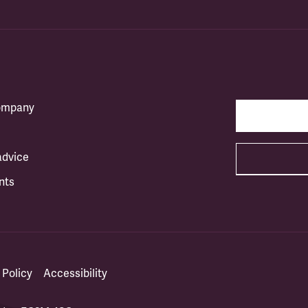
company
advice
nts
 Policy
Accessibility