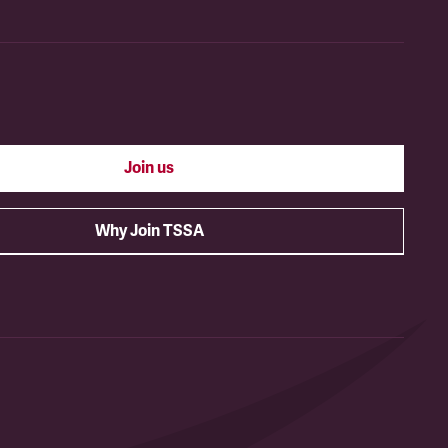
Join us
Why Join TSSA