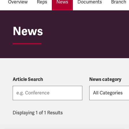
Overview
Reps
News
Documents
Branch
Córas Iompair Éireann
News
Article Search
News category
Displaying 1 of 1 Results