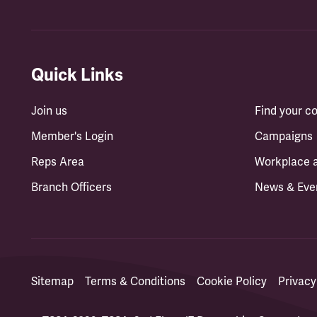
Quick Links
Join us
Find your 
Member's Login
Campaigns
Reps Area
Workplace 
Branch Officers
News & Eve
Sitemap
Terms & Conditions
Cookie Policy
Privacy