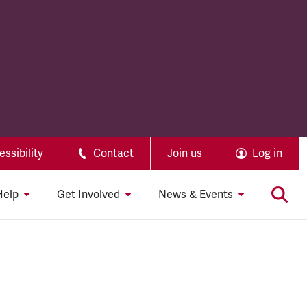
ssibility
Contact
Join us
Log in
Help
Get Involved
News & Events