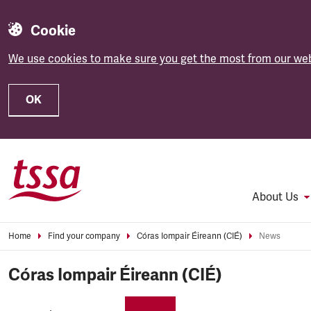
Cookie
We use cookies to make sure you get the most from our web
OK
Skip to main content
About Us
Home
Find your company
Córas Iompair Éireann (CIÉ)
News
Córas Iompair Éireann (CIÉ)