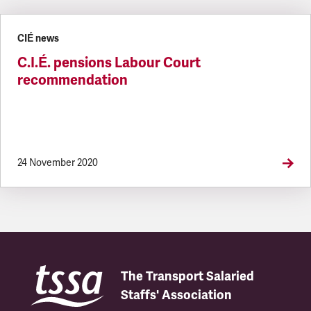
Latest updates
CIÉ news
C.I.É. pensions Labour Court
recommendation
24 November 2020
The Transport Salaried
Staffs' Association