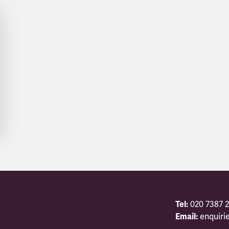
Tel:
020 7387 2
Email:
enquiri