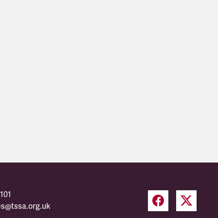
101
es@tssa.org.uk