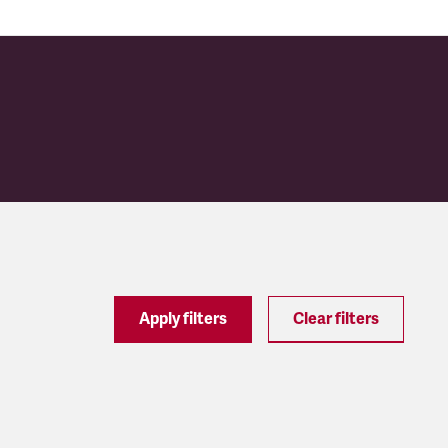
Apply filters
Clear filters