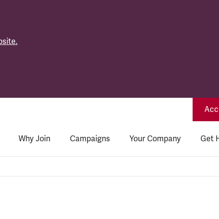
site.
Acce
Why Join
Campaigns
Your Company
Get 