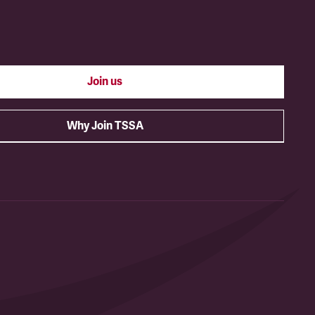
Join us
Why Join TSSA