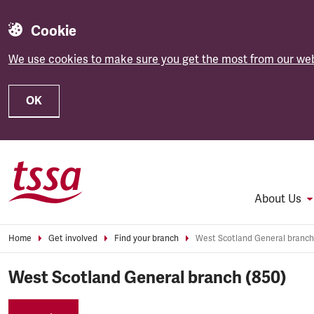
Cookie
We use cookies to make sure you get the most from our web
OK
Skip to main content
About Us
Home
Get involved
Find your branch
West Scotland General branch
West Scotland General branch (850)