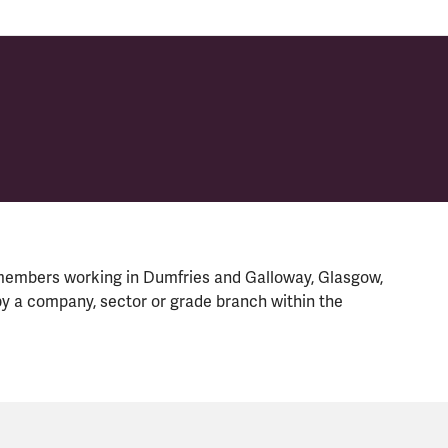
members working in Dumfries and Galloway, Glasgow,
y a company, sector or grade branch within the