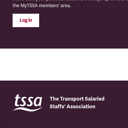
the MyTSSA members' area.
Log in
The Transport Salaried
Staffs' Association