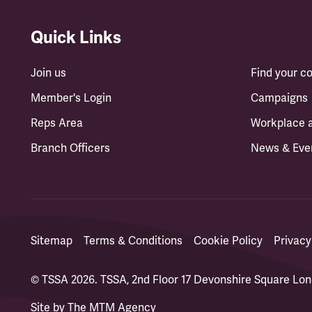
Quick Links
Join us
Find your 
Member's Login
Campaigns
Reps Area
Workplace 
Branch Officers
News & Eve
Sitemap
Terms & Conditions
Cookie Policy
Privacy
© TSSA 2026. TSSA, 2nd Floor 17 Devonshire Square L
Site by
The MTM Agency
(opens in a new tab)