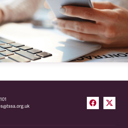
101
es@tssa.org.uk