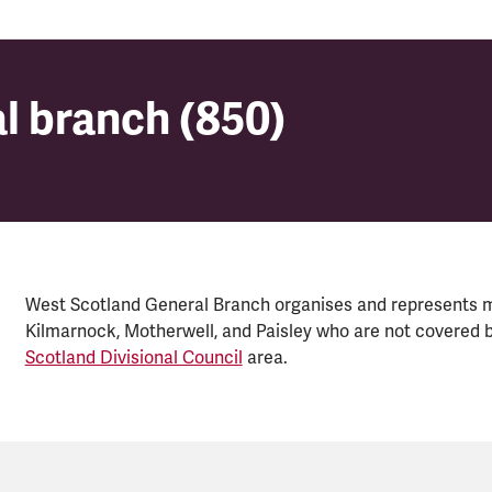
l branch (850)
l branch (850)
West Scotland General Branch organises and represents 
Kilmarnock, Motherwell, and Paisley who are not covered b
Scotland Divisional Council
area.