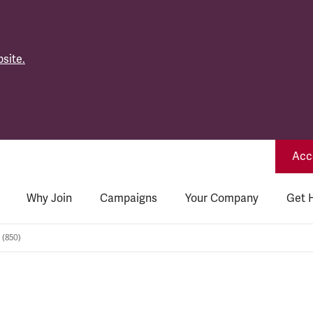
site.
Acce
Why Join
Campaigns
Your Company
Get 
 (850)