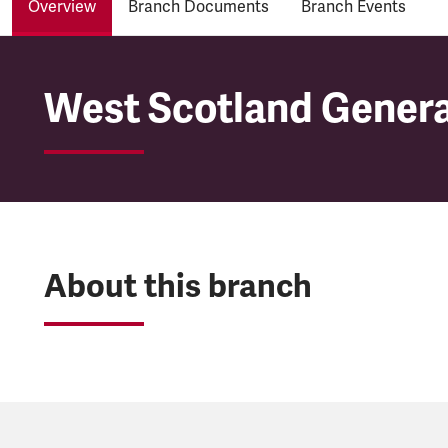
Overview
Branch Documents
Branch Events
West Scotland Genera
West Scotland Genera
About this branch