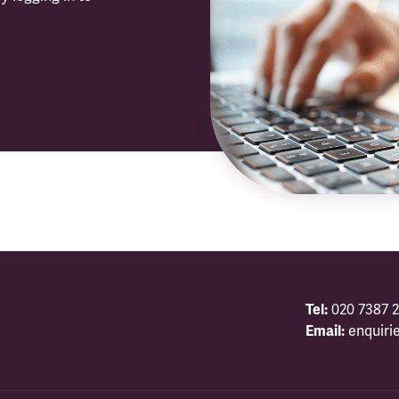
Tel:
020 7387 2
Email:
enquiri