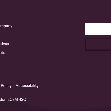
company
advice
nts
 Policy
Accessibility
ondon EC2M 4SQ