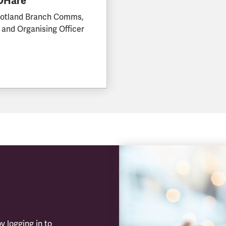
 OHare
otland Branch Comms,
 and Organising Officer
y logging in to