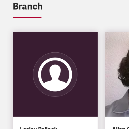
Branch