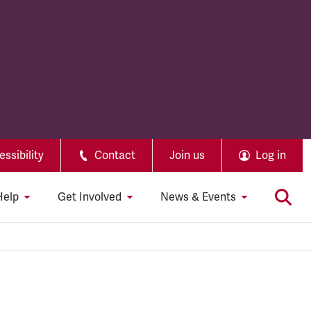
ssibility
Contact
Join us
Log in
Help
Get Involved
News & Events