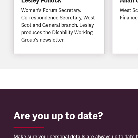
Lesley Pollock
Allan
Women's Forum Secretary.
West Sc
Correspondence Secretary, West
Finance
Scotland General branch. Lesley
produces the Disability Working
Group's newsletter.
Are you up to date?
Make sure your personal details are always up to date b