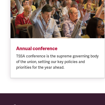
Annual conference
TSSA conference is the supreme governing body
of the union, setting our key policies and
priorities for the year ahead.