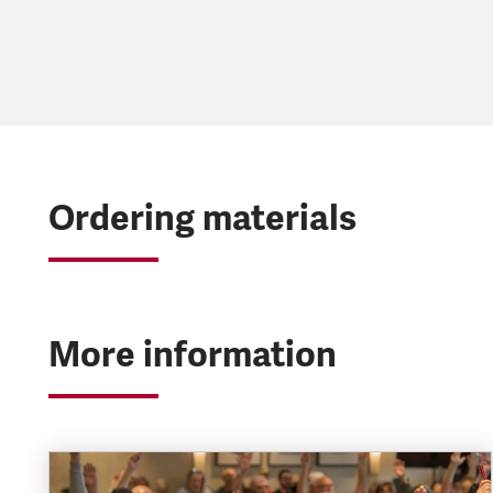
Ordering materials
More information