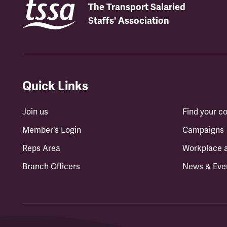
The Transport Salaried
Staffs' Association
Quick Links
Join us
Find your 
Member's Login
Campaigns
Reps Area
Workplace 
Branch Officers
News & Eve