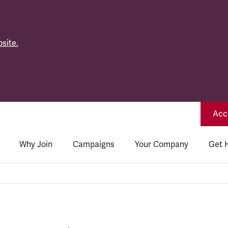
site.
Acce
Why Join
Campaigns
Your Company
Get 