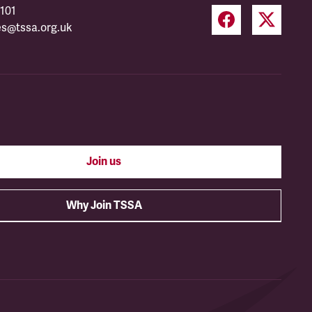
101
es@tssa.org.uk
Join us
Why Join TSSA