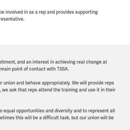
 be involved in as a rep and provides supporting
resentative.
ment, and an interest in achieving real change at
 main point of contact with TSSA.
ur union and behave appropriately. We will provide reps
, we ask that reps attend the training and use it in their
 equal opportunities and diversity and to represent all
etimes this will be a difficult task, but our union will be