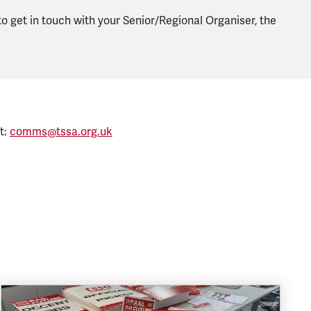
 to get in touch with your Senior/Regional Organiser, the
t:
comms@tssa.org.uk