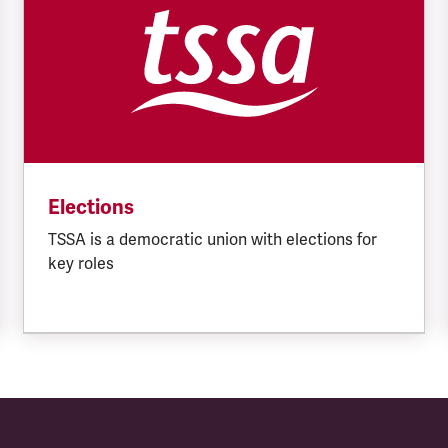
Elections
TSSA is a democratic union with elections for
key roles