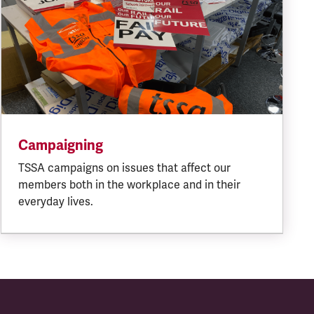
Campaigning
TSSA campaigns on issues that affect our
members both in the workplace and in their
everyday lives.