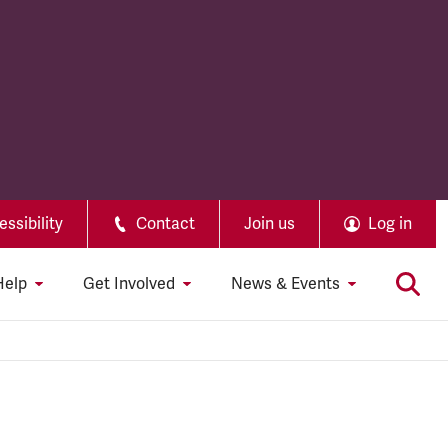
ssibility
Contact
Join us
Log in
Help
Get Involved
News & Events