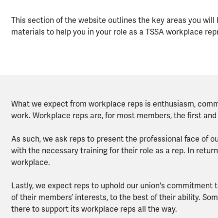
This section of the website outlines the key areas you will
materials to help you in your role as a TSSA workplace rep
What we expect from workplace reps is enthusiasm, commit
work. Workplace reps are, for most members, the first and
As such, we ask reps to present the professional face of o
with the necessary training for their role as a rep. In return
workplace.
Lastly, we expect reps to uphold our union's commitment to
of their members’ interests, to the best of their ability. Som
there to support its workplace reps all the way.