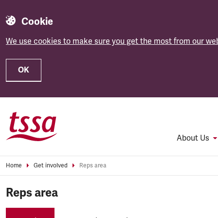
Cookie
We use cookies to make sure you get the most from our web
OK
Skip to main content
About Us
Home
Get involved
Reps area
Reps area