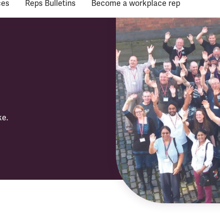
ces
Reps Bulletins
Become a workplace rep
ke.