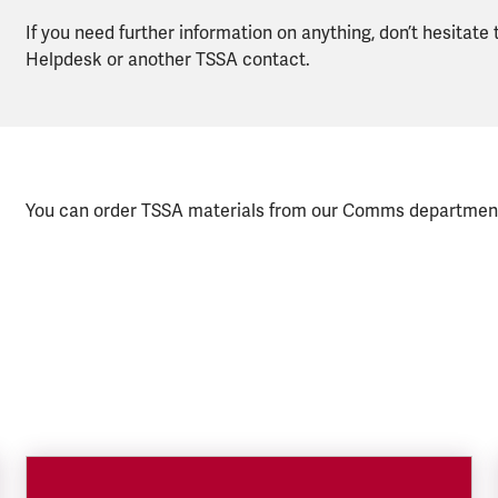
If you need further information on anything, don’t hesitate
Helpdesk or another TSSA contact.
You can order TSSA materials from our Comms departmen