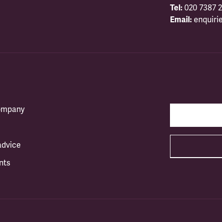
Tel:
020 7387 2
Email:
enquiri
company
advice
nts