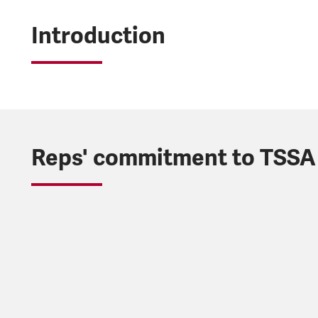
Introduction
Reps' commitment to TSSA