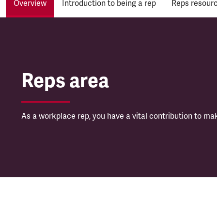
Overview
Introduction to being a rep
Reps resour
Reps area
Reps area
As a workplace rep, you have a vital contribution to ma