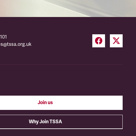
101
es@tssa.org.uk
Join us
Why Join TSSA