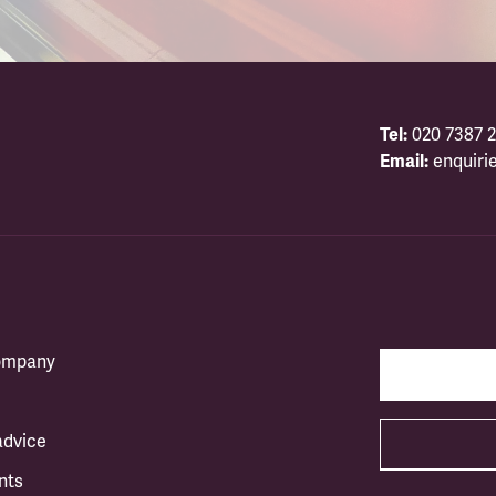
Tel:
020 7387 2
Email:
enquiri
company
advice
nts