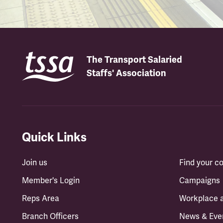
The Transport Salaried
Staffs' Association
Quick Links
Join us
Find your 
Member's Login
Campaigns
Reps Area
Workplace 
Branch Officers
News & Eve