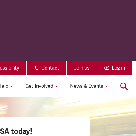
ssibility
Contact
Join us
Log in
Help
Get Involved
News & Events
SSA today!