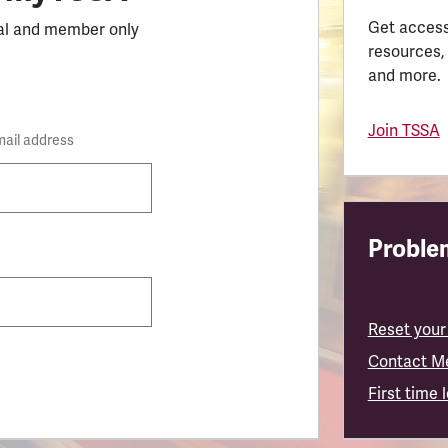
Get access
al and member only
resources,
and more.
Join TSSA
mail address
Problem
Reset your
Contact M
First time 