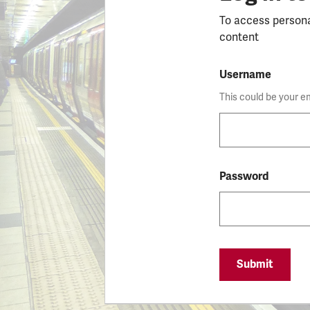
To access person
content
Username
This could be your e
Password
Submit