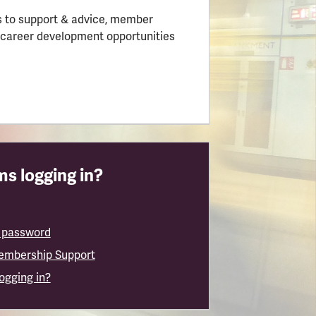
 to support & advice, member
 career development opportunities
s logging in?
 password
embership Support
logging in?