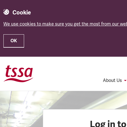
Cookie
We use cookies to make sure you get the most from our web
OK
Skip to main content
About Us
Log in t