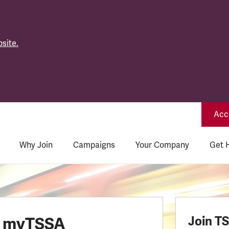
site.
Acce
Why Join
Campaigns
Your Company
Get 
o myTSSA
Join T