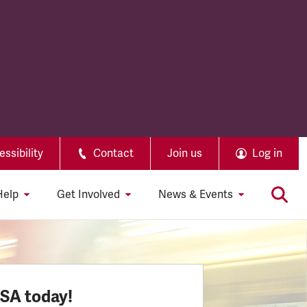
ssibility
Contact
Join us
Log in
Help
Get Involved
News & Events
SSA today!