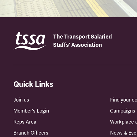
The Transport Salaried
Staffs' Association
Quick Links
Join us
Find your 
Member's Login
Campaigns
Reps Area
Workplace 
Branch Officers
News & Eve