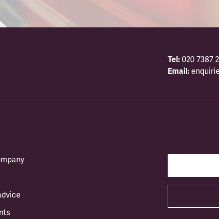
Tel:
020 7387 2
Email:
enquiri
company
advice
nts