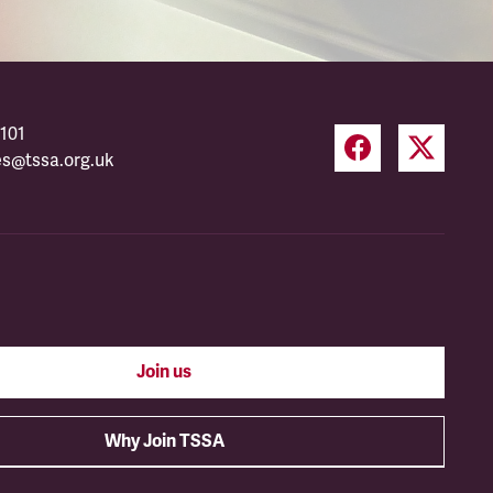
101
es@tssa.org.uk
Join us
Why Join TSSA