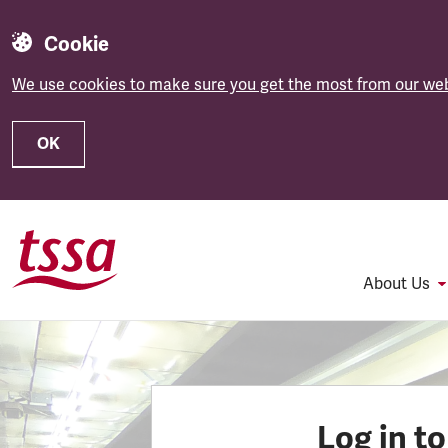
Cookie
We use cookies to make sure you get the most from our web
OK
Skip to main content
About Us
Log in t