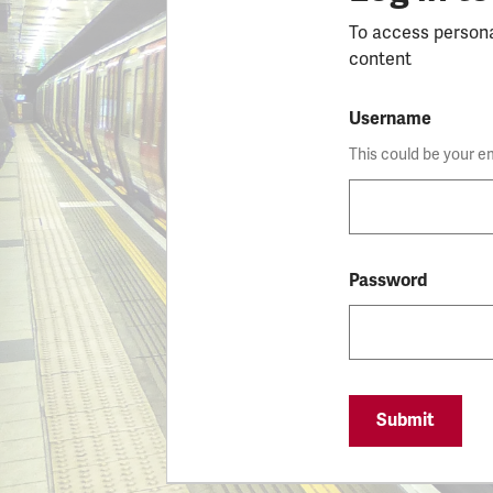
To access person
content
Username
This could be your e
Password
Submit