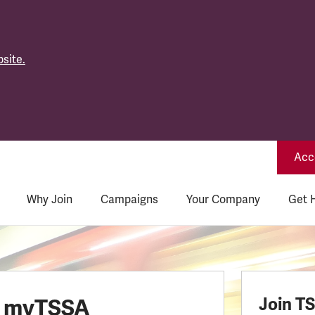
site.
Acce
Why Join
Campaigns
Your Company
Get 
o myTSSA
Join T