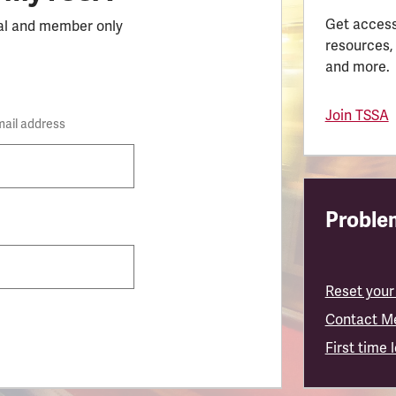
Get access
al and member only
resources,
and more.
Join TSSA
mail address
Problem
Reset your
Contact M
First time 