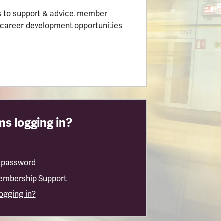
 to support & advice, member
 career development opportunities
s logging in?
 password
embership Support
logging in?