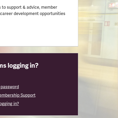
 to support & advice, member
 career development opportunities
s logging in?
 password
embership Support
logging in?