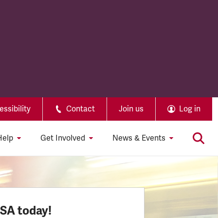
ssibility
Contact
Join us
Log in
Help
Get Involved
News & Events
SSA today!