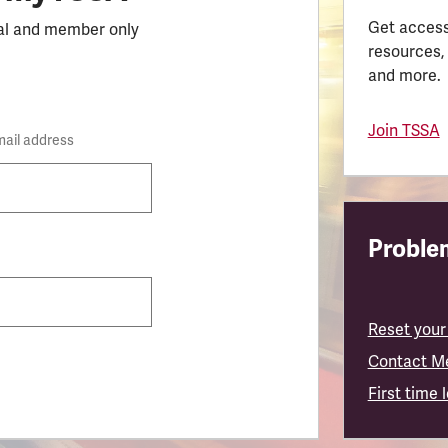
Get access
al and member only
resources,
and more.
Join TSSA
mail address
Problem
Reset your
Contact M
First time 