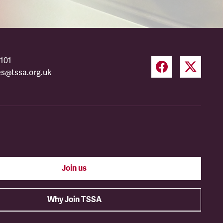
101
es@tssa.org.uk
Join us
Why Join TSSA