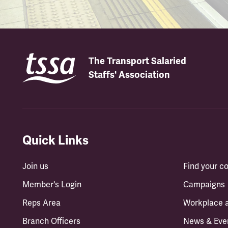
The Transport Salaried
Staffs' Association
Quick Links
Join us
Find your 
Member's Login
Campaigns
Reps Area
Workplace 
Branch Officers
News & Eve