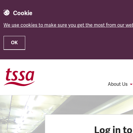
Cookie
We use cookies to make sure you get the most from our web
OK
Skip to main content
About Us
Log in t