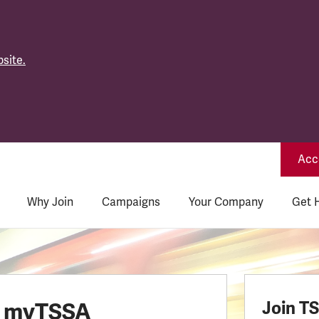
site.
Acce
Why Join
Campaigns
Your Company
Get 
o myTSSA
Join T