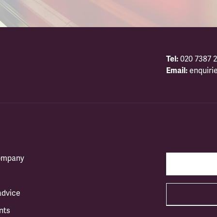
Tel:
020 7387 2
Email:
enquiri
company
advice
nts