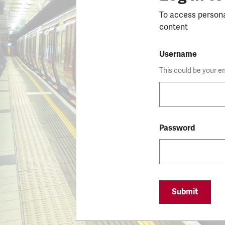
To access person
content
Username
This could be your e
Password
Submit