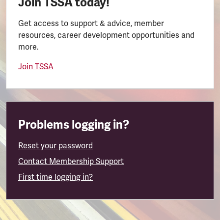
Join TSSA today!
Get access to support & advice, member
resources, career development opportunities and
more.
Join TSSA
Problems logging in?
Reset your password
Contact Membership Support
First time logging in?