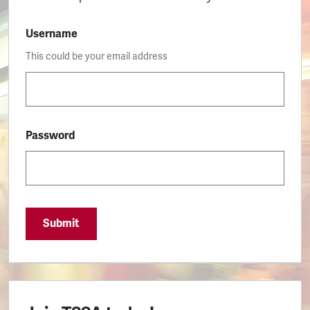
Username
This could be your email address
Password
Submit