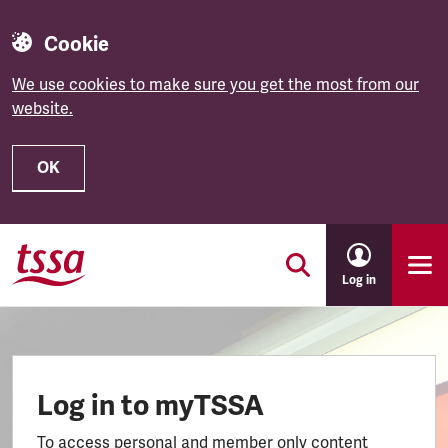
Cookie
We use cookies to make sure you get the most from our
website.
OK
Skip to main content
Log in
Log in to myTSSA
To access personal and member only content