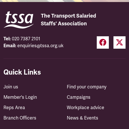
The Transport Salaried
Staffs' Association
Tel:
020 7387 2101
Email:
enquiries@tssa.org.uk
Quick Links
Join us
Find your company
Member's Login
Campaigns
Reps Area
Workplace advice
Branch Officers
News & Events