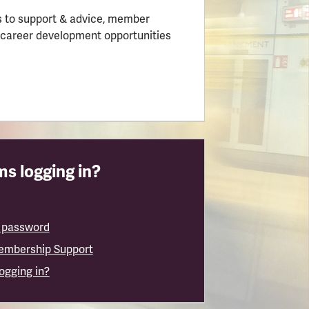
 to support & advice, member
 career development opportunities
s logging in?
 password
embership Support
logging in?