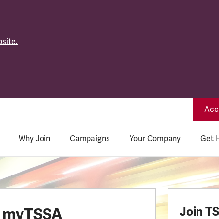
site.
Acce
Why Join
Campaigns
Your Company
Get 
o myTSSA
Join T