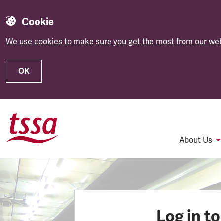
Cookie
We use cookies to make sure you get the most from our web
OK
Skip to main content
About Us
Log in t