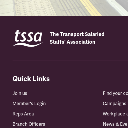
The Transport Salaried
Staffs' Association
Quick Links
Join us
Find your 
Member's Login
Campaigns
Reps Area
Workplace 
Branch Officers
News & Eve