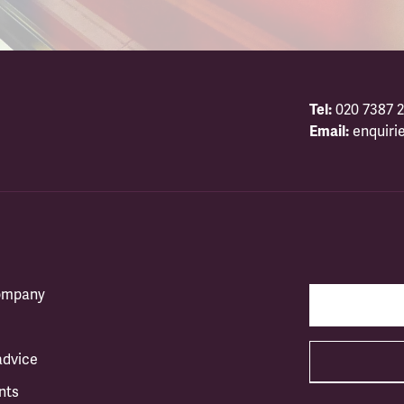
Tel:
020 7387 2
Email:
enquiri
company
advice
nts