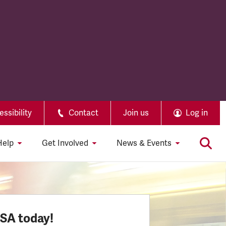
ssibility
Contact
Join us
Log in
Help
Get Involved
News & Events
SSA today!