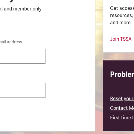
Get access
al and member only
resources,
and more.
Join TSSA
mail address
Problem
Reset your
Contact M
First time 