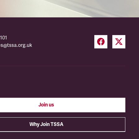
101
es@tssa.org.uk
Join us
Why Join TSSA