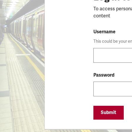
To access person
content
Username
This could be your e
Password
Submit