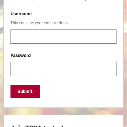
Username
This could be your email address
Password
Submit