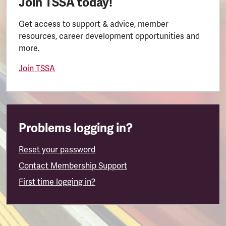
Join TSSA today!
Get access to support & advice, member
resources, career development opportunities and
more.
Join TSSA
Problems logging in?
Reset your password
Contact Membership Support
First time logging in?