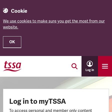
Cookie
We use cookies to make sure you get the most from our
website.
OK
Skip to main content
Log in
Log in to myTSSA
To access personal and member only content