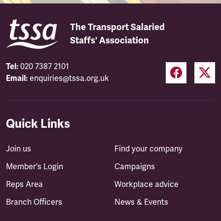
The Transport Salaried
Staffs' Association
Tel:
020 7387 2101
Email:
enquiries@tssa.org.uk
Quick Links
Join us
Find your company
Member's Login
Campaigns
Reps Area
Workplace advice
Branch Officers
News & Events