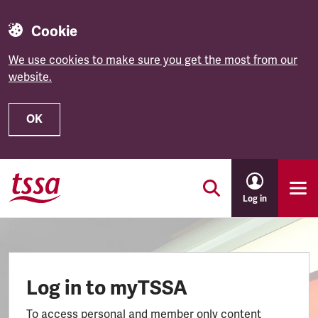
Cookie
We use cookies to make sure you get the most from our
website.
OK
Skip to main content
Log in
Log in to myTSSA
To access personal and member only content