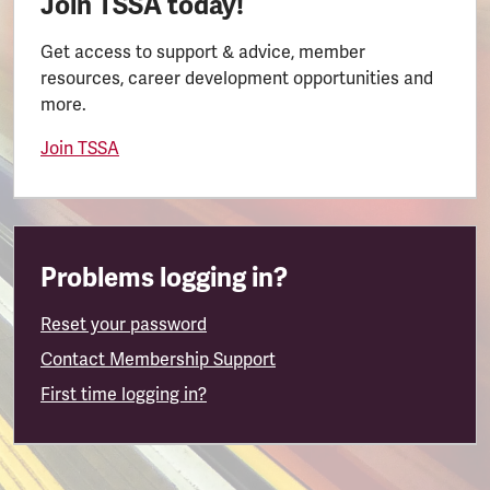
Join TSSA today!
Get access to support & advice, member
resources, career development opportunities and
more.
Join TSSA
Problems logging in?
Reset your password
Contact Membership Support
First time logging in?