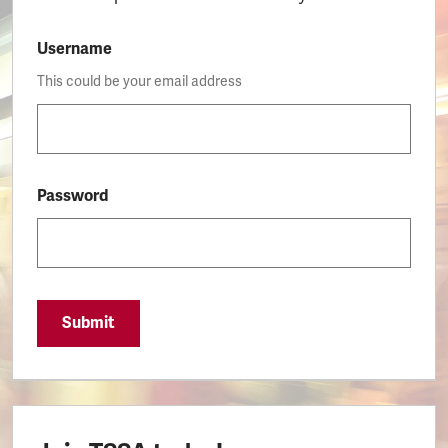
Username
This could be your email address
Password
Submit