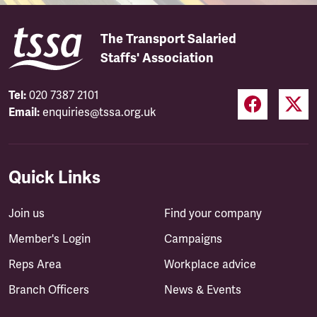
The Transport Salaried
Staffs' Association
Tel:
020 7387 2101
Email:
enquiries@tssa.org.uk
Quick Links
Join us
Find your company
Member's Login
Campaigns
Reps Area
Workplace advice
Branch Officers
News & Events