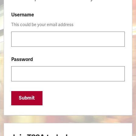
Username
This could be your email address
Password
Submit