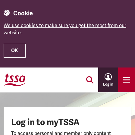
Cookie
We use cookies to make sure you get the most from our
website.
OK
Skip to main content
Log in
Log in to myTSSA
To access personal and member only content