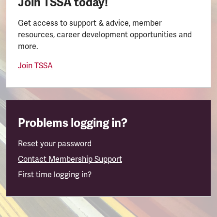
Join TSSA today!
Get access to support & advice, member
resources, career development opportunities and
more.
Join TSSA
Problems logging in?
Reset your password
Contact Membership Support
First time logging in?