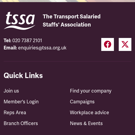
The Transport Salaried
Staffs' Association
Tel:
020 7387 2101
Email:
enquiries@tssa.org.uk
Quick Links
Join us
Find your company
Member's Login
Campaigns
Reps Area
Workplace advice
Branch Officers
News & Events