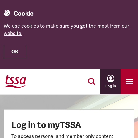
Cookie
We use cookies to make sure you get the most from our
website.
OK
Skip to main content
Log in
Log in to myTSSA
To access personal and member only content