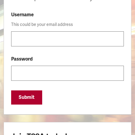
Username
This could be your email address
Password
Submit