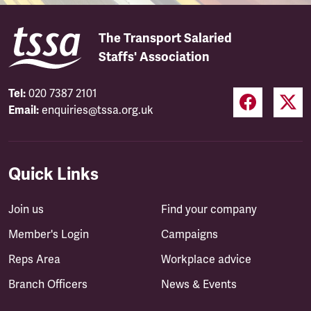
The Transport Salaried
Staffs' Association
Tel:
020 7387 2101
Email:
enquiries@tssa.org.uk
Quick Links
Join us
Find your company
Member's Login
Campaigns
Reps Area
Workplace advice
Branch Officers
News & Events