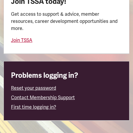
Join TSSA today!
Get access to support & advice, member
resources, career development opportunities and
more.
Join TSSA
Problems logging in?
Reset your password
Contact Membership Support
First time logging in?