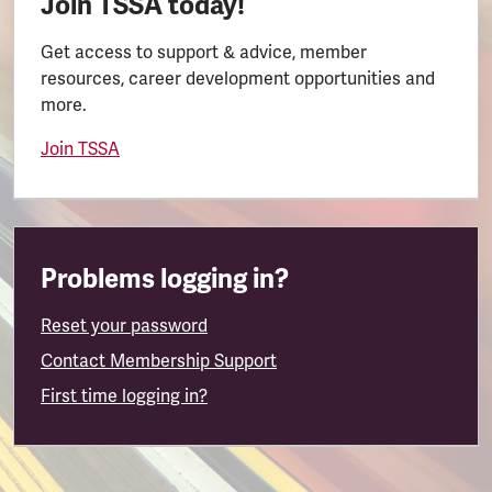
Join TSSA today!
Get access to support & advice, member
resources, career development opportunities and
more.
Join TSSA
Problems logging in?
Reset your password
Contact Membership Support
First time logging in?