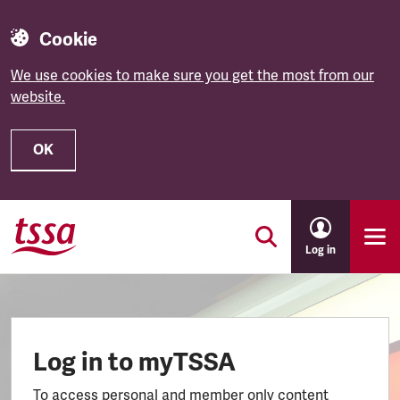
Cookie
We use cookies to make sure you get the most from our
website.
OK
Skip to main content
Log in
Log in to myTSSA
To access personal and member only content