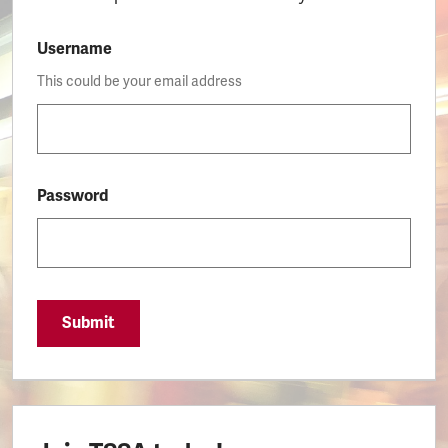
Username
This could be your email address
Password
Submit