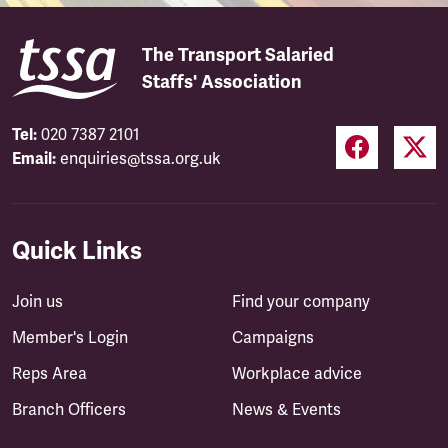
The Transport Salaried
Staffs' Association
Tel:
020 7387 2101
Email:
enquiries@tssa.org.uk
Quick Links
Join us
Find your company
Member's Login
Campaigns
Reps Area
Workplace advice
Branch Officers
News & Events