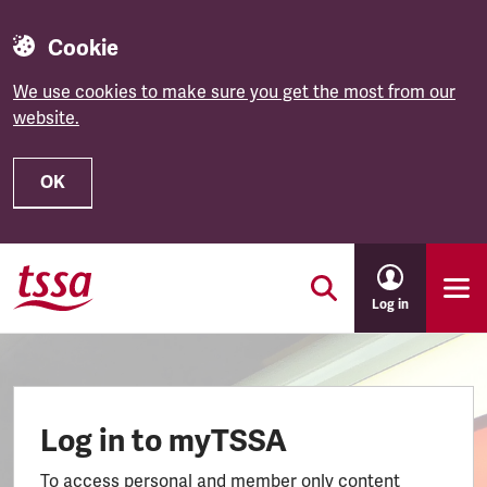
Cookie
We use cookies to make sure you get the most from our
website.
OK
Skip to main content
Log in
Log in to myTSSA
To access personal and member only content