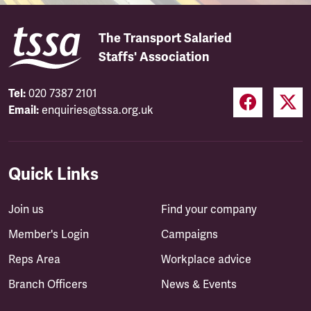
The Transport Salaried
Staffs' Association
Tel:
020 7387 2101
Email:
enquiries@tssa.org.uk
Quick Links
Join us
Find your company
Member's Login
Campaigns
Reps Area
Workplace advice
Branch Officers
News & Events