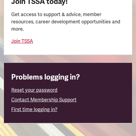
Join TSSA today!
Get access to support & advice, member
resources, career development opportunities and
more.
Join TSSA
Problems logging in?
Reset your password
Contact Membership Support
First time logging in?