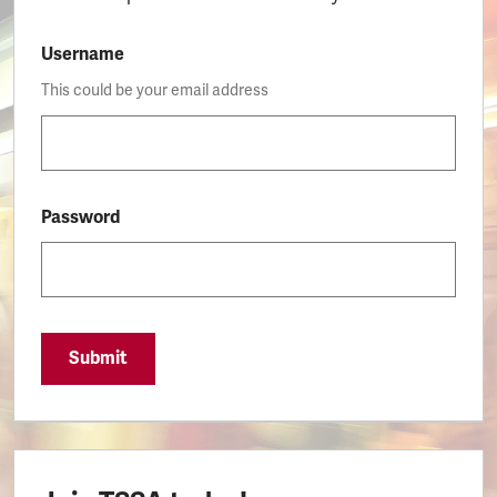
Username
This could be your email address
Password
Submit