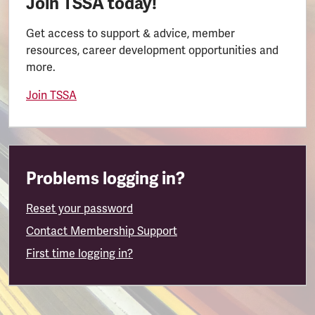
Join TSSA today!
Get access to support & advice, member
resources, career development opportunities and
more.
Join TSSA
Problems logging in?
Reset your password
Contact Membership Support
First time logging in?