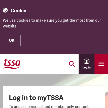
Cookie
We use cookies to make sure you get the most from our
website.
OK
Skip to main content
Log in
Log in to myTSSA
To access personal and member only content