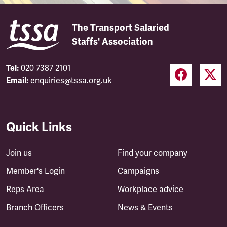
The Transport Salaried
Staffs' Association
Tel:
020 7387 2101
Email:
enquiries@tssa.org.uk
Quick Links
Join us
Find your company
Member's Login
Campaigns
Reps Area
Workplace advice
Branch Officers
News & Events