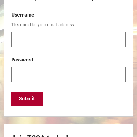
Username
This could be your email address
Password
Submit