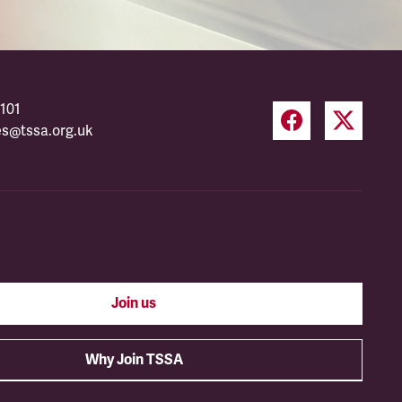
101
es@tssa.org.uk
Join us
Why Join TSSA