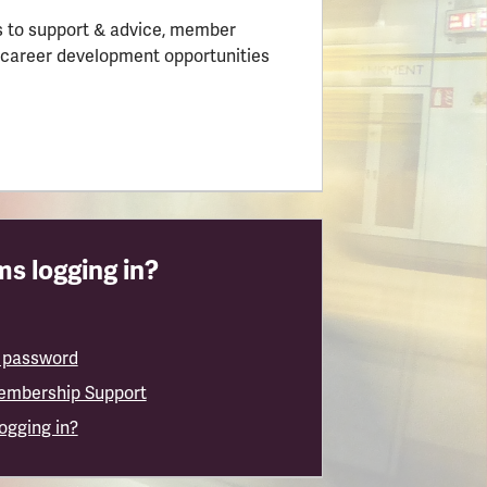
 to support & advice, member
 career development opportunities
s logging in?
 password
embership Support
logging in?