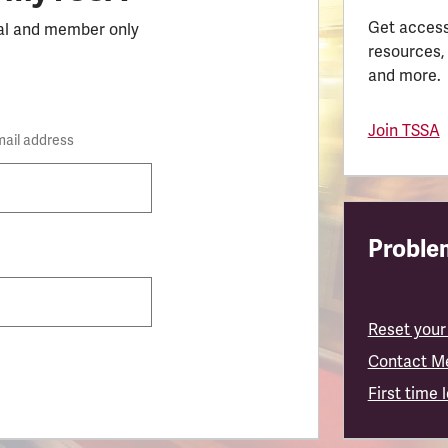
Get access
al and member only
resources,
and more.
Join TSSA
mail address
Problem
Reset your
Contact M
First time 