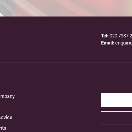
Tel:
020 7387 2
Email:
enquiri
company
advice
nts