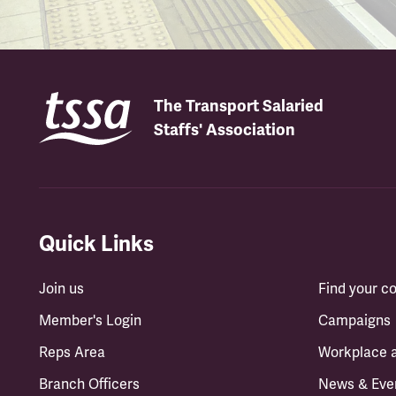
The Transport Salaried
Staffs' Association
Quick Links
Join us
Find your 
Member's Login
Campaigns
Reps Area
Workplace 
Branch Officers
News & Eve