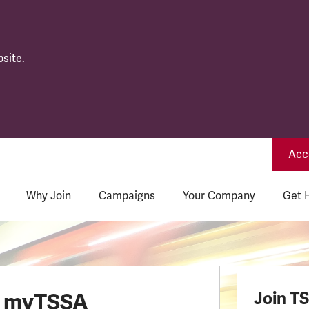
site.
Acce
Why Join
Campaigns
Your Company
Get 
o myTSSA
Join T