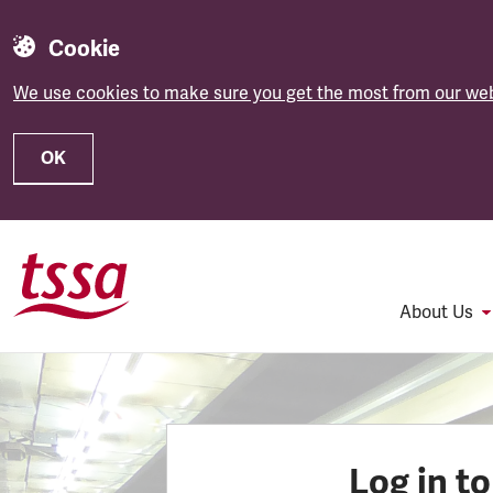
Cookie
We use cookies to make sure you get the most from our web
OK
Skip to main content
About Us
Log in t