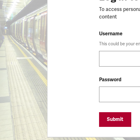
To access person
content
Username
This could be your e
Password
Submit