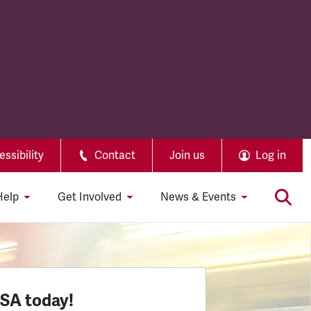
ssibility
Contact
Join us
Log in
Help
Get Involved
News & Events
SSA today!