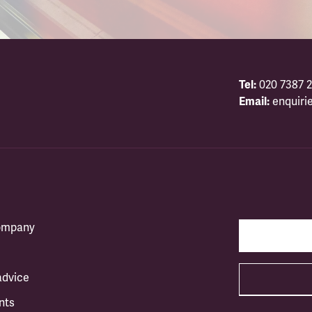
Tel:
020 7387 2
Email:
enquiri
company
advice
nts