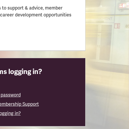
 to support & advice, member
 career development opportunities
s logging in?
 password
embership Support
logging in?