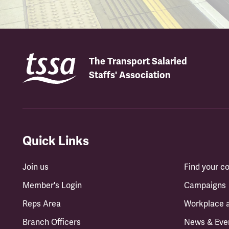
The Transport Salaried
Staffs' Association
Quick Links
Join us
Find your 
Member's Login
Campaigns
Reps Area
Workplace 
Branch Officers
News & Eve