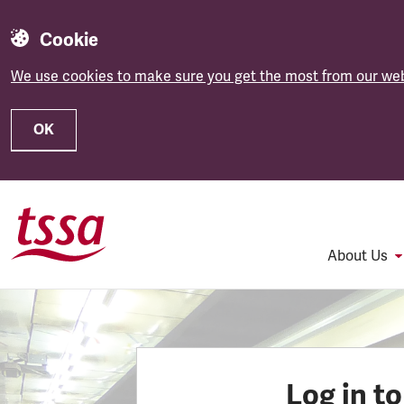
Cookie
We use cookies to make sure you get the most from our web
OK
Skip to main content
About Us
Log in t