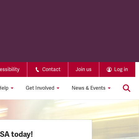
ssibility
Contact
Join us
Log in
Help
Get Involved
News & Events
SSA today!