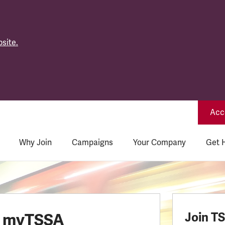
site.
Acce
Why Join
Campaigns
Your Company
Get 
o myTSSA
Join T