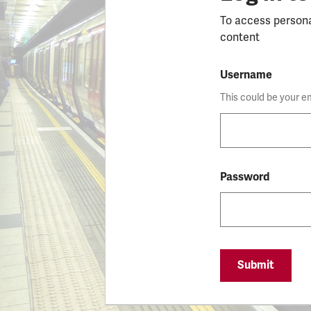
To access person
content
Username
This could be your e
Password
Submit