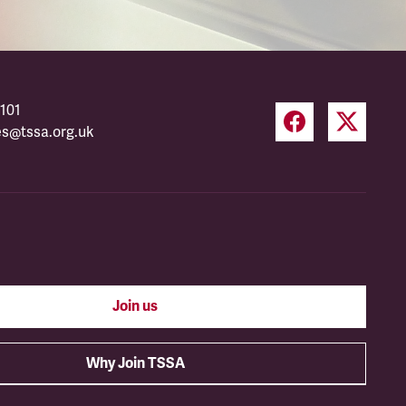
101
es@tssa.org.uk
Join us
Why Join TSSA