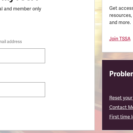
Get access
al and member only
resources,
and more.
Join TSSA
mail address
Problem
Reset your
Contact M
First time 