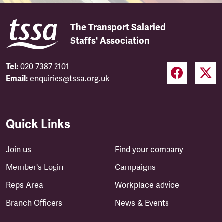
The Transport Salaried
Staffs' Association
Tel:
020 7387 2101
Email:
enquiries@tssa.org.uk
Quick Links
Join us
Find your company
Member's Login
Campaigns
Reps Area
Workplace advice
Branch Officers
News & Events