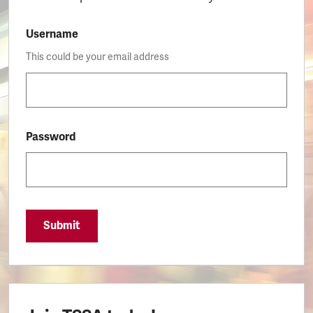
Username
This could be your email address
Password
Submit