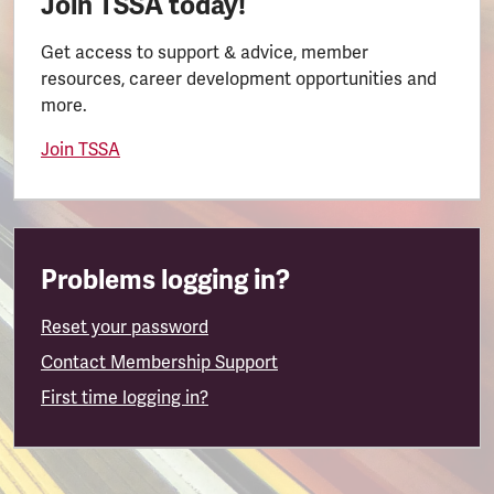
Join TSSA today!
Get access to support & advice, member
resources, career development opportunities and
more.
Join TSSA
Problems logging in?
Reset your password
Contact Membership Support
First time logging in?