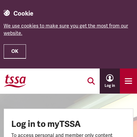
Cookie
We use cookies to make sure you get the most from our
website.
OK
Skip to main content
Log in
Log in to myTSSA
To access personal and member only content