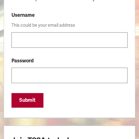
Username
This could be your email address
Password
Submit