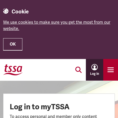
Cookie
We use cookies to make sure you get the most from our
website.
OK
Skip to main content
Log in
Log in to myTSSA
To access personal and member only content