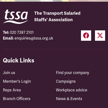
The Transport Salaried
Staffs' Association
Tel:
020 7387 2101
Email:
enquiries@tssa.org.uk
Quick Links
Join us
Find your company
Member's Login
Campaigns
Reps Area
Workplace advice
Branch Officers
News & Events