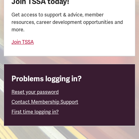
Join TSSA today!
Get access to support & advice, member
resources, career development opportunities and
more.
Join TSSA
Problems logging in?
Reset your password
Contact Membership Support
First time logging in?