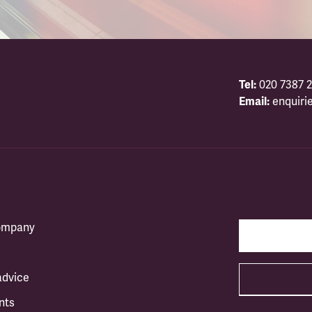
Tel:
020 7387 2
Email:
enquiri
company
advice
nts