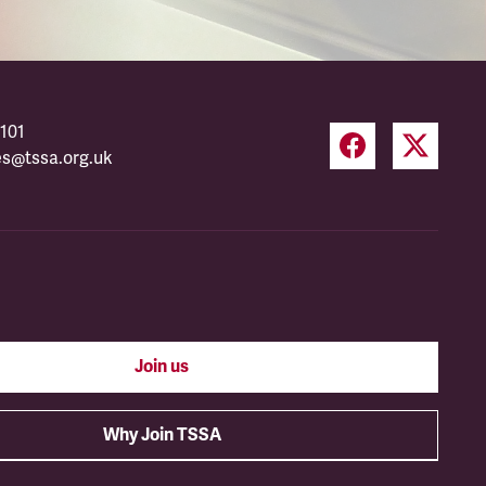
101
es@tssa.org.uk
Join us
Why Join TSSA