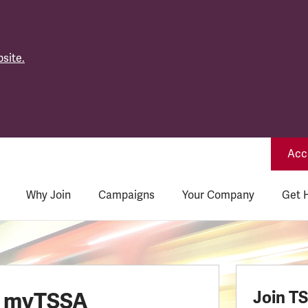
site.
Acce
Why Join
Campaigns
Your Company
Get 
o myTSSA
Join T