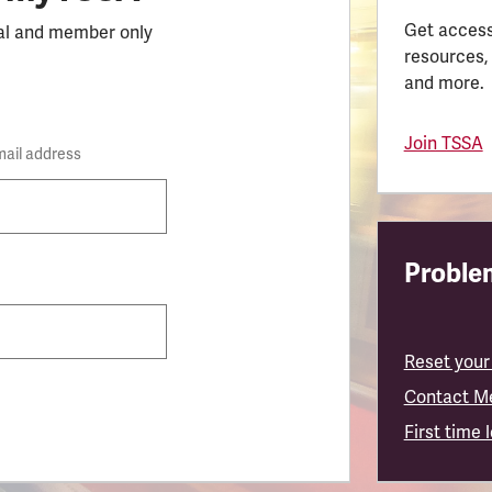
Get access
al and member only
resources,
and more.
Join TSSA
mail address
Problem
Reset your
Contact M
First time 