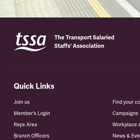
The Transport Salaried
Staffs' Association
Quick Links
Join us
Find your 
Member's Login
Campaigns
Reps Area
Workplace 
Branch Officers
News & Eve