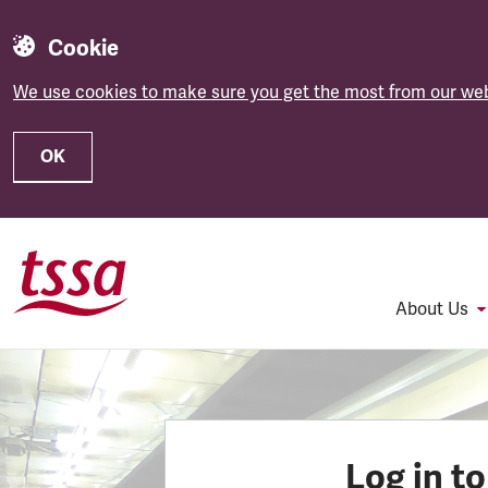
Cookie
We use cookies to make sure you get the most from our web
OK
Skip to main content
About Us
Log in t