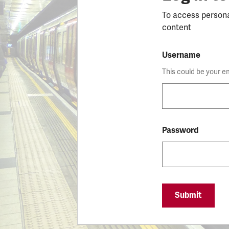
To access person
content
Username
This could be your e
Password
Submit