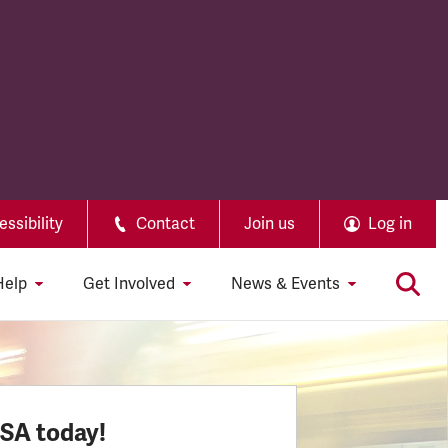
ssibility
Contact
Join us
Log in
Help
Get Involved
News & Events
SSA today!