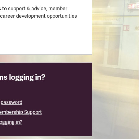
 to support & advice, member
 career development opportunities
s logging in?
 password
embership Support
logging in?