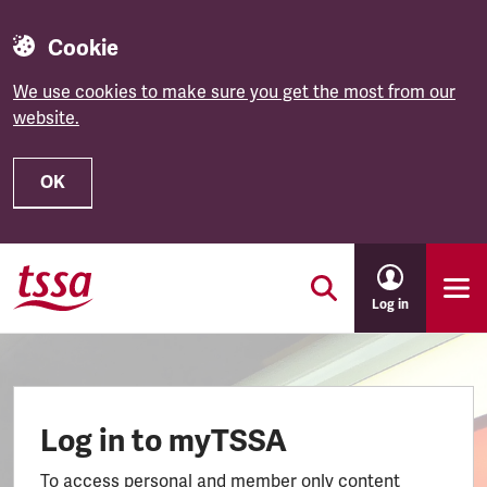
Cookie
We use cookies to make sure you get the most from our
website.
OK
Skip to main content
Log in
Log in to myTSSA
To access personal and member only content