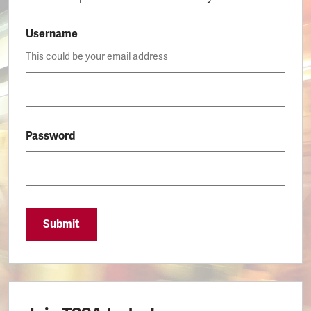
Username
This could be your email address
Password
Submit