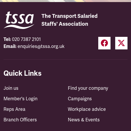
The Transport Salaried
Staffs' Association
Tel:
020 7387 2101
Email:
enquiries@tssa.org.uk
Quick Links
Join us
Find your company
Member's Login
Campaigns
Reps Area
Workplace advice
Branch Officers
News & Events