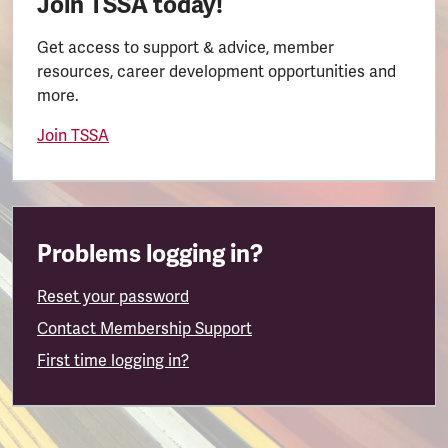
Join TSSA today!
Get access to support & advice, member
resources, career development opportunities and
more.
Join TSSA
Problems logging in?
Reset your password
Contact Membership Support
First time logging in?