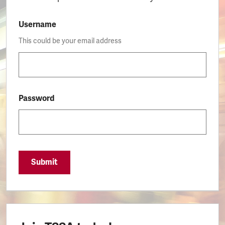
Username
This could be your email address
Password
Submit