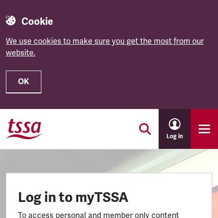
Cookie
We use cookies to make sure you get the most from our
website.
OK
Skip to main content
Log in
Log in to myTSSA
To access personal and member only content