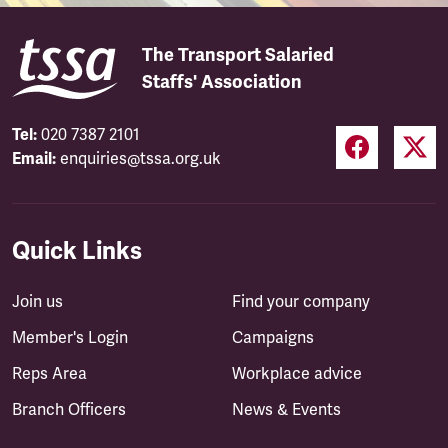
The Transport Salaried
Staffs' Association
Tel:
020 7387 2101
Email:
enquiries@tssa.org.uk
Quick Links
Join us
Find your company
Member's Login
Campaigns
Reps Area
Workplace advice
Branch Officers
News & Events