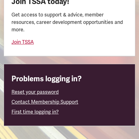
Join TSSA today!
Get access to support & advice, member
resources, career development opportunities and
more.
Join TSSA
Problems logging in?
Reset your password
Contact Membership Support
First time logging in?