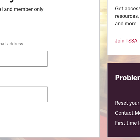
Get access
al and member only
resources,
and more.
Join TSSA
mail address
Problem
Reset your
Contact M
First time 