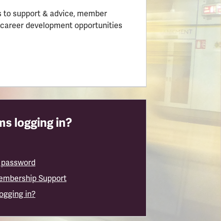
 to support & advice, member
 career development opportunities
s logging in?
 password
embership Support
logging in?