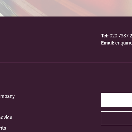
Tel:
020 7387 2
Email:
enquiri
company
advice
nts