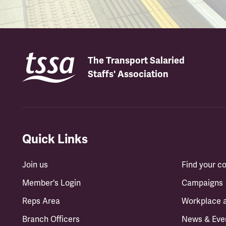
The Transport Salaried
Staffs' Association
Quick Links
Join us
Find your 
Member's Login
Campaigns
Reps Area
Workplace 
Branch Officers
News & Eve