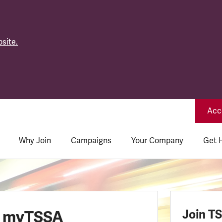
site.
Acce
Why Join
Campaigns
Your Company
Get 
o myTSSA
Join T