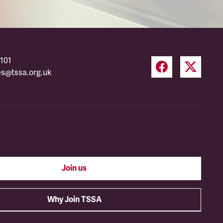
101
es@tssa.org.uk
Join us
Why Join TSSA