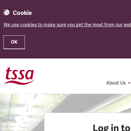
Cookie
We use cookies to make sure you get the most from our web
OK
Skip to main content
About Us
Log in t