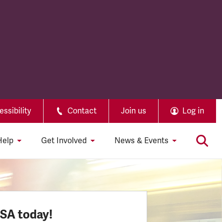
ssibility
Contact
Join us
Log in
Help
Get Involved
News & Events
SSA today!