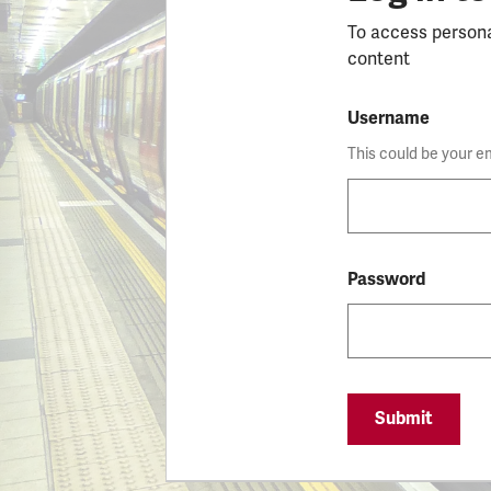
To access person
content
Username
This could be your e
Password
Submit