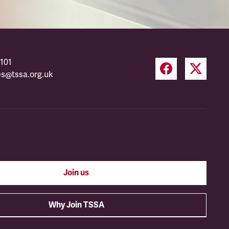
101
es@tssa.org.uk
Join us
Why Join TSSA