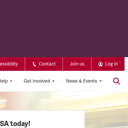
ssibility
Contact
Join us
Log in
Help
Get Involved
News & Events
SSA today!