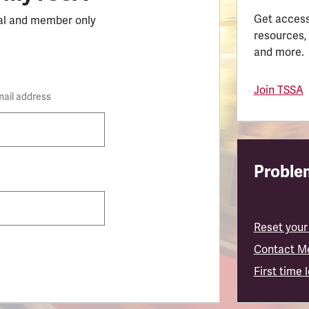
Get access
al and member only
resources,
and more.
Join TSSA
mail address
Problem
Reset your
Contact M
First time 