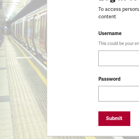
To access person
content
Username
This could be your e
Password
Submit