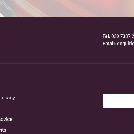
Tel:
020 7387 2
Email:
enquiri
company
advice
nts