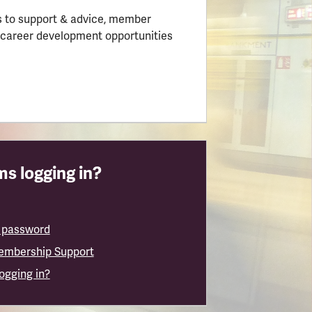
 to support & advice, member
 career development opportunities
s logging in?
 password
embership Support
logging in?