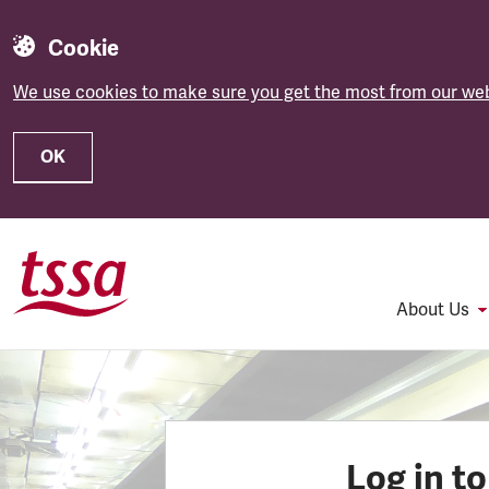
Cookie
We use cookies to make sure you get the most from our web
OK
Skip to main content
About Us
Log in t