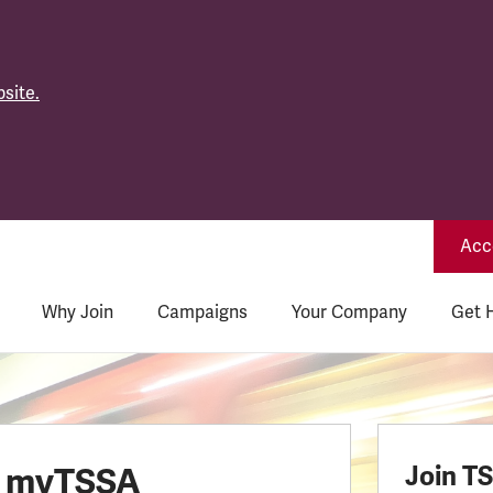
site.
Acce
Why Join
Campaigns
Your Company
Get 
o myTSSA
Join T