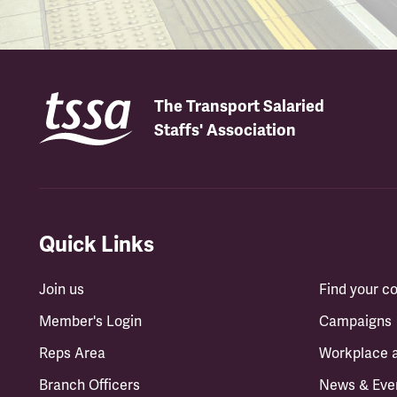
The Transport Salaried
Staffs' Association
Quick Links
Join us
Find your 
Member's Login
Campaigns
Reps Area
Workplace 
Branch Officers
News & Eve