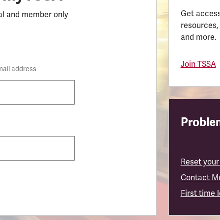
Get access
al and member only
resources,
and more.
Join TSSA
mail address
Problem
Reset your
Contact M
First time 