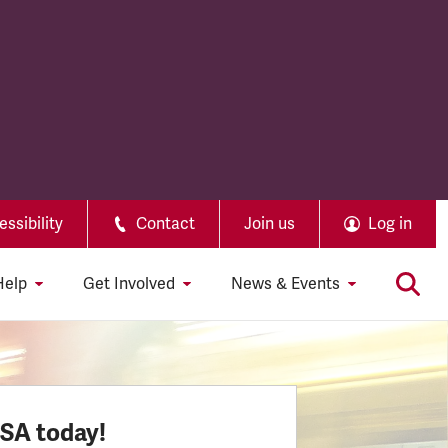
ssibility
Contact
Join us
Log in
Help
Get Involved
News & Events
SSA today!