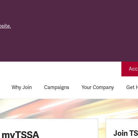
site.
Acce
Why Join
Campaigns
Your Company
Get 
o myTSSA
Join T