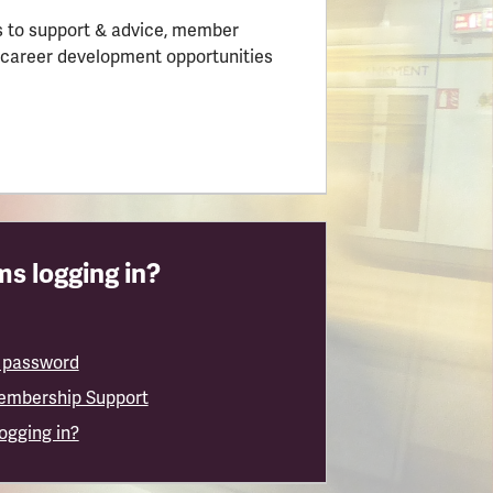
 to support & advice, member
 career development opportunities
s logging in?
 password
embership Support
logging in?