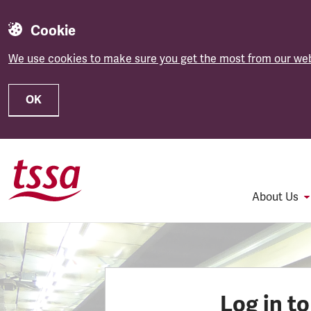
Cookie
We use cookies to make sure you get the most from our web
OK
Skip to main content
About Us
Log in t