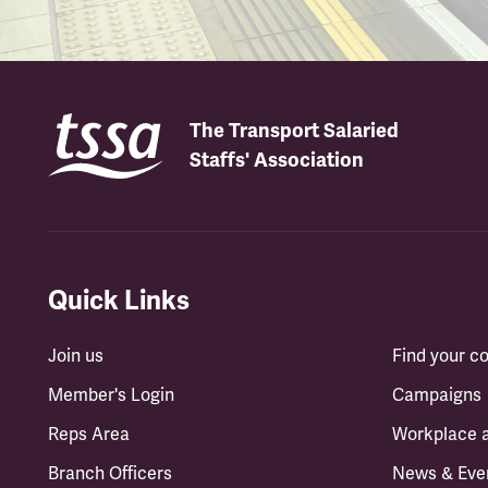
The Transport Salaried
Staffs' Association
Quick Links
Join us
Find your 
Member's Login
Campaigns
Reps Area
Workplace 
Branch Officers
News & Eve