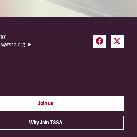
101
es@tssa.org.uk
Join us
Why Join TSSA