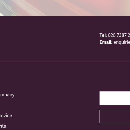
Tel:
020 7387 2
Email:
enquiri
company
advice
nts