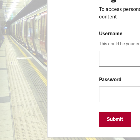
To access person
content
Username
This could be your e
Password
Submit