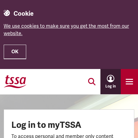
Cookie
We use cookies to make sure you get the most from our
website.
OK
Skip to main content
Log in
Log in to myTSSA
To access personal and member only content