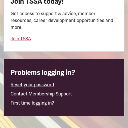
Join TSSA today!
Get access to support & advice, member
resources, career development opportunities and
more.
Join TSSA
Problems logging in?
Reset your password
Contact Membership Support
First time logging in?