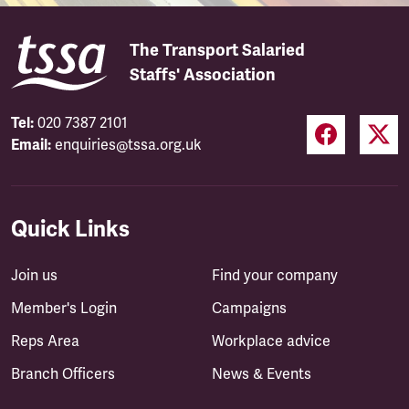
The Transport Salaried
Staffs' Association
Tel:
020 7387 2101
Email:
enquiries@tssa.org.uk
Quick Links
Join us
Find your company
Member's Login
Campaigns
Reps Area
Workplace advice
Branch Officers
News & Events