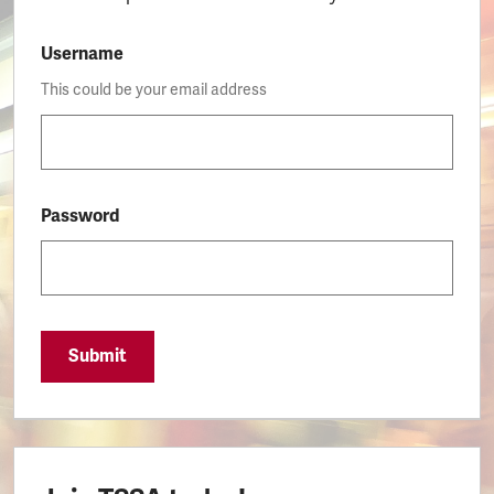
Username
This could be your email address
Password
Submit