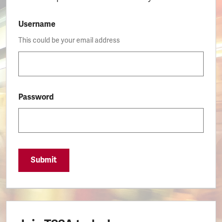
Username
This could be your email address
Password
Submit