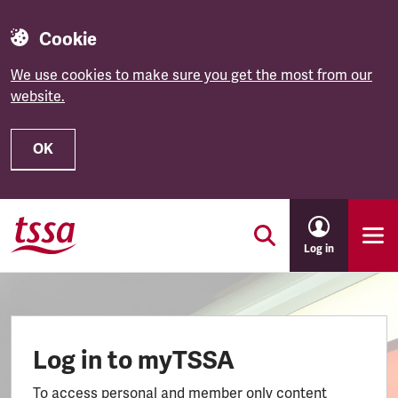
Cookie
We use cookies to make sure you get the most from our
website.
OK
Skip to main content
Log in
Log in to myTSSA
To access personal and member only content