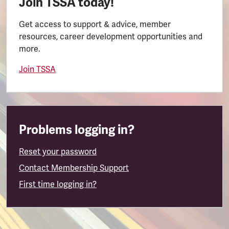
Join TSSA today!
Get access to support & advice, member
resources, career development opportunities and
more.
Join TSSA
Problems logging in?
Reset your password
Contact Membership Support
First time logging in?