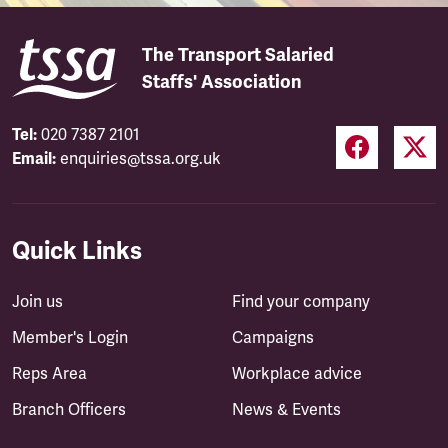
The Transport Salaried
Staffs' Association
Tel:
020 7387 2101
Email:
enquiries@tssa.org.uk
Quick Links
Join us
Find your company
Member's Login
Campaigns
Reps Area
Workplace advice
Branch Officers
News & Events