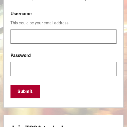
Username
This could be your email address
Password
Submit