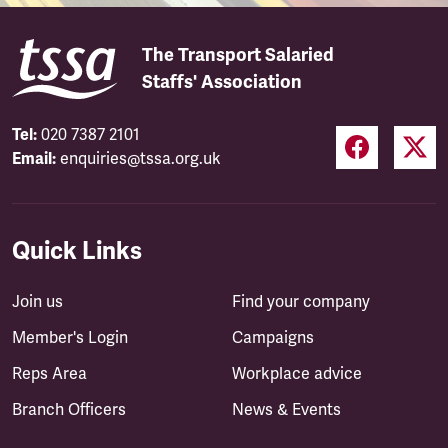
The Transport Salaried
Staffs' Association
Tel:
020 7387 2101
Email:
enquiries@tssa.org.uk
Quick Links
Join us
Find your company
Member's Login
Campaigns
Reps Area
Workplace advice
Branch Officers
News & Events