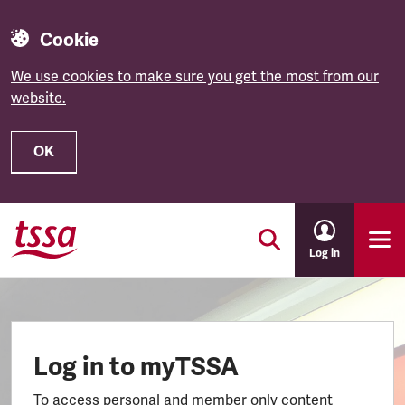
Cookie
We use cookies to make sure you get the most from our
website.
OK
Skip to main content
Log in
Log in to myTSSA
To access personal and member only content