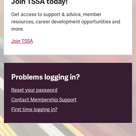
Join TSSA today!
Get access to support & advice, member
resources, career development opportunities and
more.
Join TSSA
Problems logging in?
Reset your password
Contact Membership Support
First time logging in?