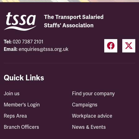
The Transport Salaried
Staffs' Association
Tel:
020 7387 2101
Email:
enquiries@tssa.org.uk
Quick Links
Join us
Find your company
Member's Login
Campaigns
Reps Area
Workplace advice
Branch Officers
News & Events