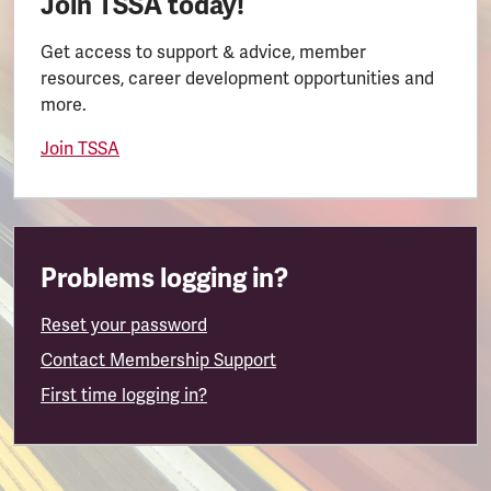
Join TSSA today!
Get access to support & advice, member
resources, career development opportunities and
more.
Join TSSA
Problems logging in?
Reset your password
Contact Membership Support
First time logging in?