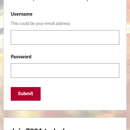
Username
This could be your email address
Password
Submit