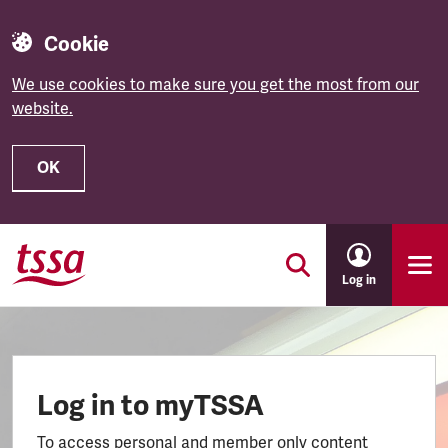
Cookie
We use cookies to make sure you get the most from our
website.
OK
Skip to main content
Log in
Log in to myTSSA
To access personal and member only content