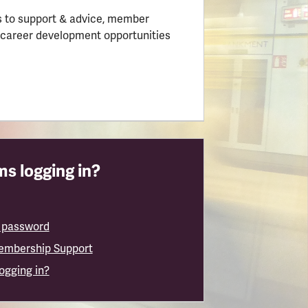
 to support & advice, member
 career development opportunities
s logging in?
 password
embership Support
logging in?