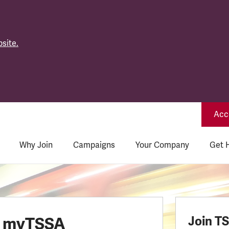
site.
Acce
Why Join
Campaigns
Your Company
Get 
o myTSSA
Join T