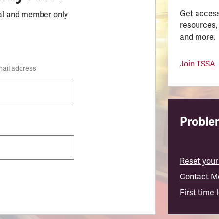
Get access
al and member only
resources,
and more.
Join TSSA
mail address
Problem
Reset your
Contact M
First time 