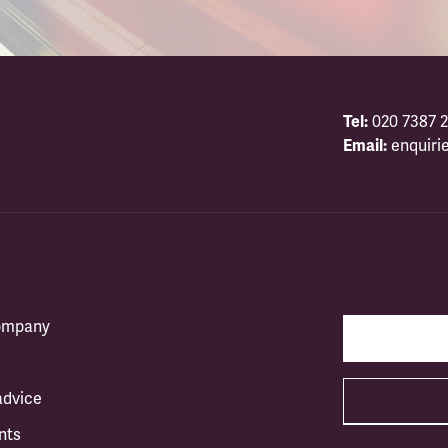
Tel:
020 7387 2
Email:
enquiri
company
advice
nts