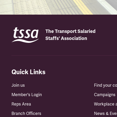
The Transport Salaried
Staffs' Association
Quick Links
Join us
Find your 
Member's Login
Campaigns
Reps Area
Workplace 
Branch Officers
News & Eve