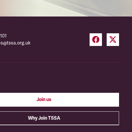
101
es@tssa.org.uk
Join us
Why Join TSSA