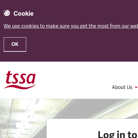
Cookie
We use cookies to make sure you get the most from our web
OK
Skip to main content
About Us
Log in t