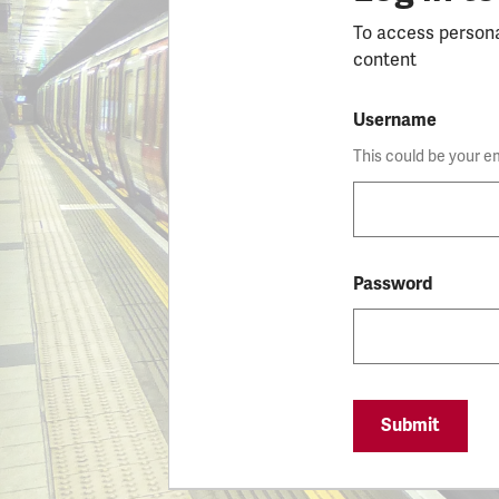
To access person
content
Username
This could be your e
Password
Submit