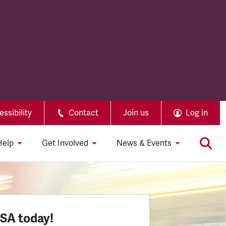
ssibility
Contact
Join us
Log in
Help
Get Involved
News & Events
SSA today!