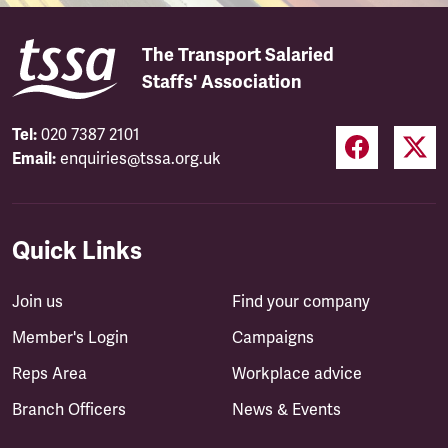
The Transport Salaried
Staffs' Association
Tel:
020 7387 2101
Email:
enquiries@tssa.org.uk
Quick Links
Join us
Find your company
Member's Login
Campaigns
Reps Area
Workplace advice
Branch Officers
News & Events