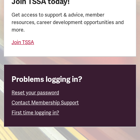
Join TSSA today!
Get access to support & advice, member
resources, career development opportunities and
more.
Join TSSA
Problems logging in?
Reset your password
Contact Membership Support
First time logging in?