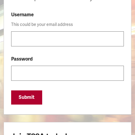
Username
This could be your email address
Password
Submit