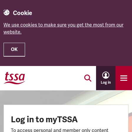
Cookie
We use cookies to make sure you get the most from our
website.
OK
Skip to main content
Log in
Log in to myTSSA
To access personal and member only content