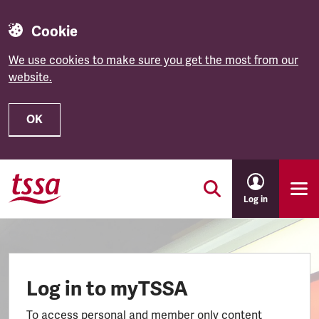
Cookie
We use cookies to make sure you get the most from our
website.
OK
Skip to main content
Log in
Log in to myTSSA
To access personal and member only content