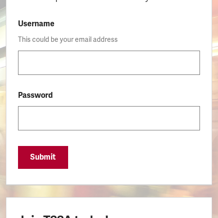
Username
This could be your email address
Password
Submit