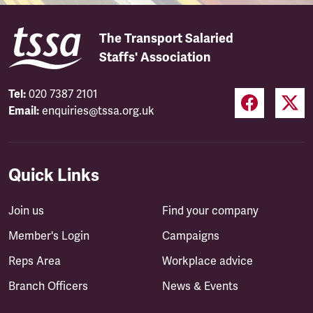
The Transport Salaried
Staffs' Association
Tel:
020 7387 2101
Email:
enquiries@tssa.org.uk
Quick Links
Join us
Find your company
Member's Login
Campaigns
Reps Area
Workplace advice
Branch Officers
News & Events