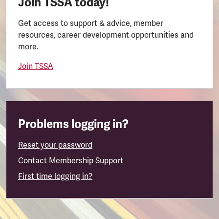
Join TSSA today!
Get access to support & advice, member
resources, career development opportunities and
more.
Join TSSA
Problems logging in?
Reset your password
Contact Membership Support
First time logging in?