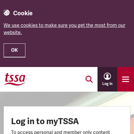
Cookie
We use cookies to make sure you get the most from our
website.
OK
Skip to main content
Log in
Log in to myTSSA
To access personal and member only content