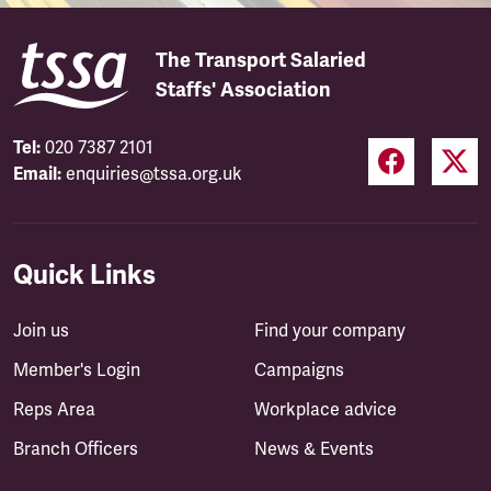
The Transport Salaried
Staffs' Association
Tel:
020 7387 2101
Email:
enquiries@tssa.org.uk
Quick Links
Join us
Find your company
Member's Login
Campaigns
Reps Area
Workplace advice
Branch Officers
News & Events