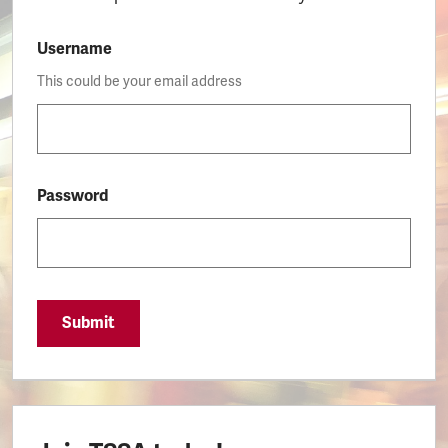
Username
This could be your email address
Password
Submit