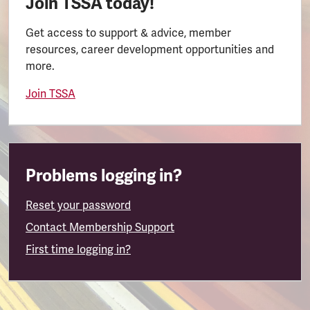
Join TSSA today!
Get access to support & advice, member
resources, career development opportunities and
more.
Join TSSA
Problems logging in?
Reset your password
Contact Membership Support
First time logging in?