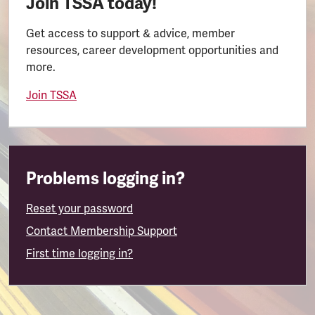
Join TSSA today!
Get access to support & advice, member
resources, career development opportunities and
more.
Join TSSA
Problems logging in?
Reset your password
Contact Membership Support
First time logging in?