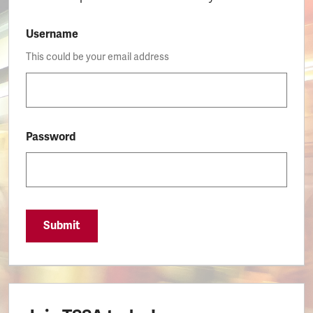
Username
This could be your email address
Password
Submit