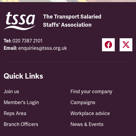
The Transport Salaried
Staffs' Association
Tel:
020 7387 2101
Email:
enquiries@tssa.org.uk
Quick Links
Join us
Find your company
Member's Login
Campaigns
Reps Area
Workplace advice
Branch Officers
News & Events