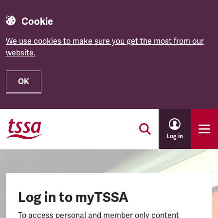
Cookie
We use cookies to make sure you get the most from our
website.
OK
Skip to main content
Log in
Log in to myTSSA
To access personal and member only content