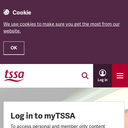
Cookie
We use cookies to make sure you get the most from our
website.
OK
Skip to main content
Log in
Log in to myTSSA
To access personal and member only content