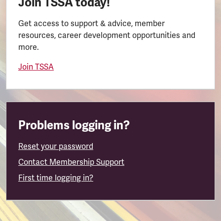
Join TSSA today!
Get access to support & advice, member
resources, career development opportunities and
more.
Join TSSA
Problems logging in?
Reset your password
Contact Membership Support
First time logging in?