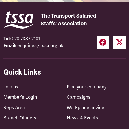
The Transport Salaried
Staffs' Association
Tel:
020 7387 2101
Email:
enquiries@tssa.org.uk
Quick Links
Join us
Find your company
Member's Login
Campaigns
Reps Area
Workplace advice
Branch Officers
News & Events