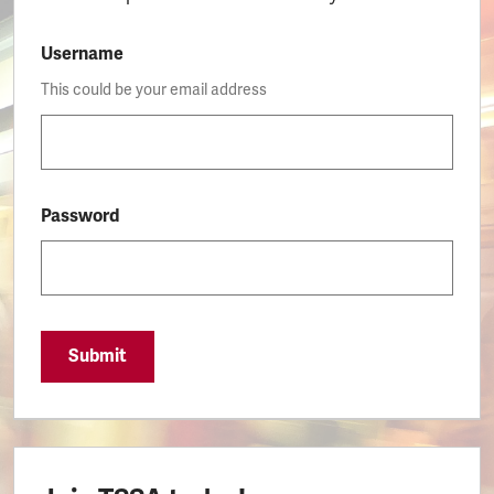
Username
This could be your email address
Password
Submit