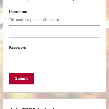
Username
This could be your email address
Password
Submit