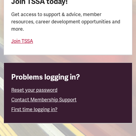
Join TSSA today!
Get access to support & advice, member
resources, career development opportunities and
more.
Join TSSA
Problems logging in?
Reset your password
Contact Membership Support
First time logging in?