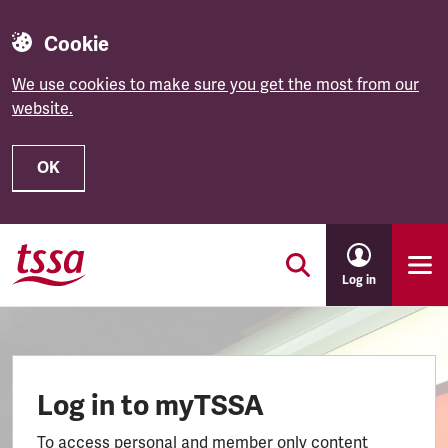
Cookie
We use cookies to make sure you get the most from our
website.
OK
Skip to main content
Log in
Log in to myTSSA
To access personal and member only content