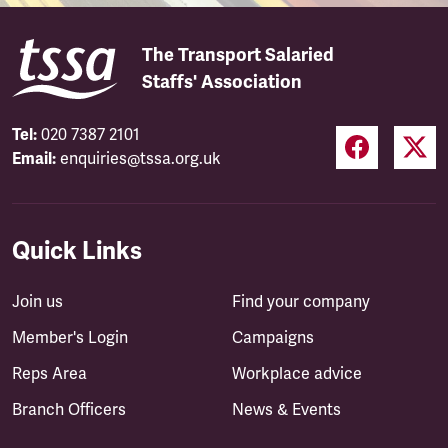
The Transport Salaried
Staffs' Association
Tel:
020 7387 2101
Email:
enquiries@tssa.org.uk
Quick Links
Join us
Find your company
Member's Login
Campaigns
Reps Area
Workplace advice
Branch Officers
News & Events