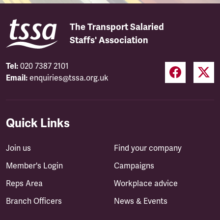
The Transport Salaried
Staffs' Association
Tel:
020 7387 2101
Email:
enquiries@tssa.org.uk
Quick Links
Join us
Find your company
Member's Login
Campaigns
Reps Area
Workplace advice
Branch Officers
News & Events