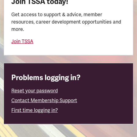
Join TSSA today!
Get access to support & advice, member
resources, career development opportunities and
more.
Join TSSA
Problems logging in?
Reset your password
Contact Membership Support
First time logging in?