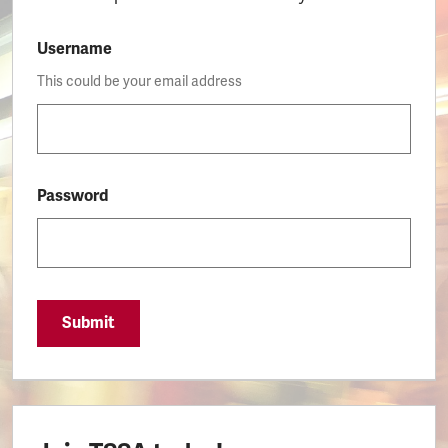
Username
This could be your email address
Password
Submit