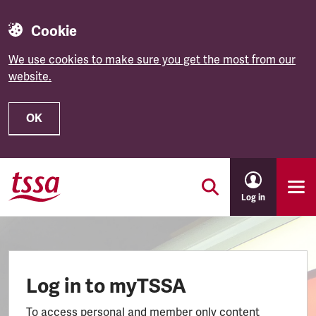
Cookie
We use cookies to make sure you get the most from our
website.
OK
Skip to main content
Log in
Log in to myTSSA
To access personal and member only content