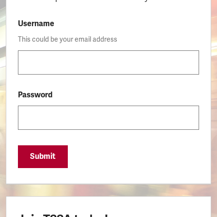
Username
This could be your email address
Password
Submit