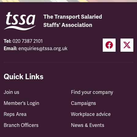
The Transport Salaried
Staffs' Association
Tel:
020 7387 2101
Email:
enquiries@tssa.org.uk
Quick Links
Join us
Find your company
Member's Login
Campaigns
Reps Area
Workplace advice
Branch Officers
News & Events