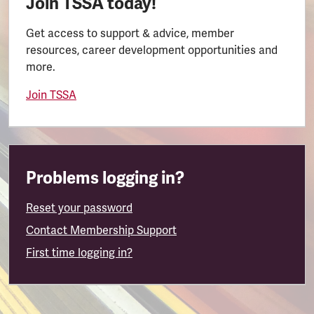
Join TSSA today!
Get access to support & advice, member
resources, career development opportunities and
more.
Join TSSA
Problems logging in?
Reset your password
Contact Membership Support
First time logging in?