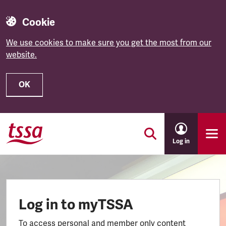
Cookie
We use cookies to make sure you get the most from our
website.
OK
Skip to main content
Log in
Log in to myTSSA
To access personal and member only content