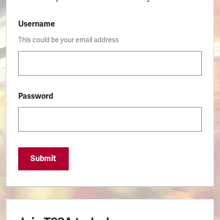
Username
This could be your email address
Password
Submit