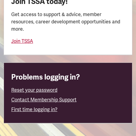
Join TSSA today!
Get access to support & advice, member
resources, career development opportunities and
more.
Join TSSA
Problems logging in?
Reset your password
Contact Membership Support
First time logging in?