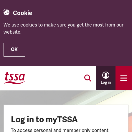
Cookie
We use cookies to make sure you get the most from our
website.
OK
Skip to main content
Log in
Log in to myTSSA
To access personal and member only content