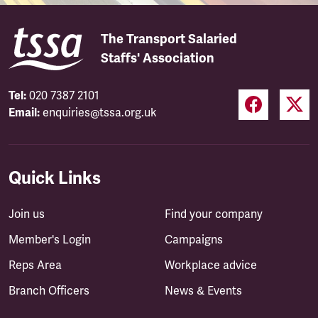
The Transport Salaried
Staffs' Association
Tel:
020 7387 2101
Email:
enquiries@tssa.org.uk
Quick Links
Join us
Find your company
Member's Login
Campaigns
Reps Area
Workplace advice
Branch Officers
News & Events