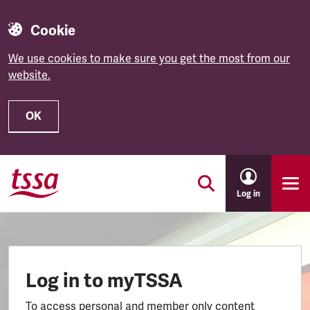
Cookie
We use cookies to make sure you get the most from our
website.
OK
Skip to main content
Log in
Log in to myTSSA
To access personal and member only content