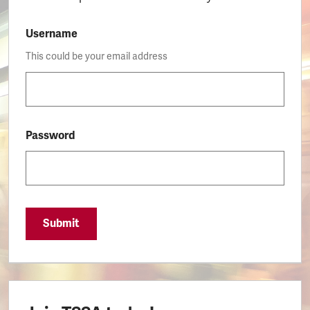
Username
This could be your email address
Password
Submit