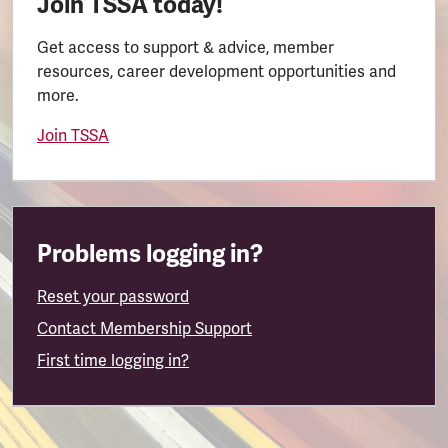
Join TSSA today!
Get access to support & advice, member
resources, career development opportunities and
more.
Join TSSA
Problems logging in?
Reset your password
Contact Membership Support
First time logging in?