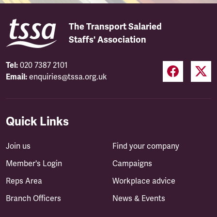
The Transport Salaried
Staffs' Association
Tel:
020 7387 2101
Email:
enquiries@tssa.org.uk
Quick Links
Join us
Find your company
Member's Login
Campaigns
Reps Area
Workplace advice
Branch Officers
News & Events