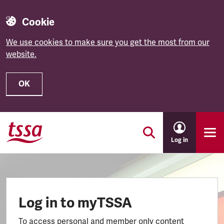
Cookie
We use cookies to make sure you get the most from our
website.
OK
Skip to main content
Log in
Log in to myTSSA
To access personal and member only content