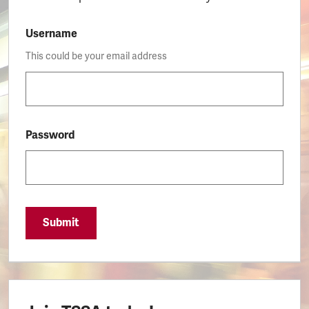
Username
This could be your email address
Password
Submit