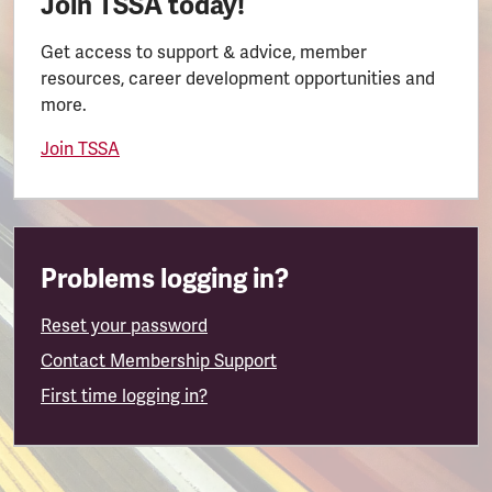
Join TSSA today!
Get access to support & advice, member
resources, career development opportunities and
more.
Join TSSA
Problems logging in?
Reset your password
Contact Membership Support
First time logging in?