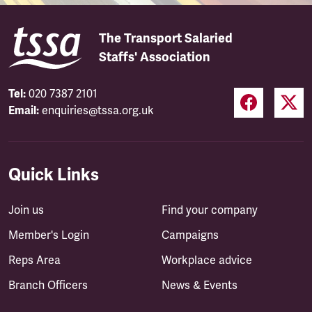
The Transport Salaried
Staffs' Association
Tel:
020 7387 2101
Email:
enquiries@tssa.org.uk
Quick Links
Join us
Find your company
Member's Login
Campaigns
Reps Area
Workplace advice
Branch Officers
News & Events