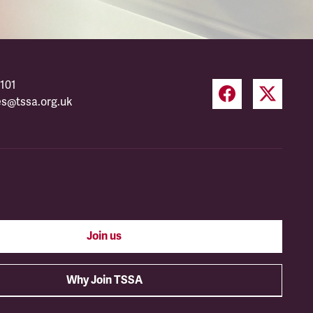
101
es@tssa.org.uk
Join us
Why Join TSSA