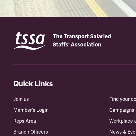
The Transport Salaried
Staffs' Association
Quick Links
Join us
Find your 
Member's Login
Campaigns
Reps Area
Workplace 
Branch Officers
News & Eve