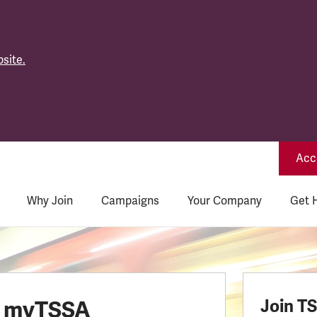
site.
Acce
Why Join
Campaigns
Your Company
Get 
o myTSSA
Join T