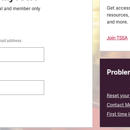
Get access
al and member only
resources,
and more.
Join TSSA
mail address
Problem
Reset your
Contact M
First time 