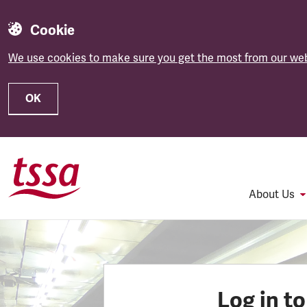
Cookie
We use cookies to make sure you get the most from our web
OK
Skip to main content
About Us
Log in t