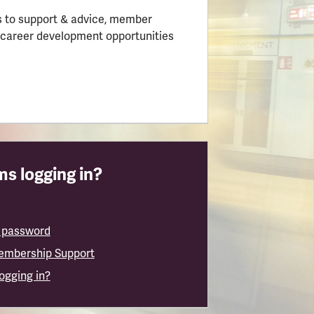
 to support & advice, member
 career development opportunities
s logging in?
 password
embership Support
logging in?