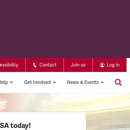
ssibility
Contact
Join us
Log in
Help
Get Involved
News & Events
SSA today!