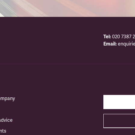
Tel:
020 7387 2
Email:
enquiri
company
advice
nts