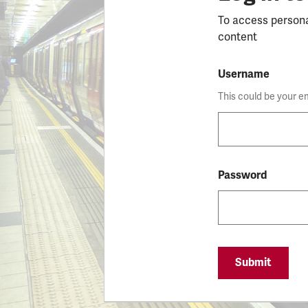
To access person
content
Username
This could be your e
Password
Submit