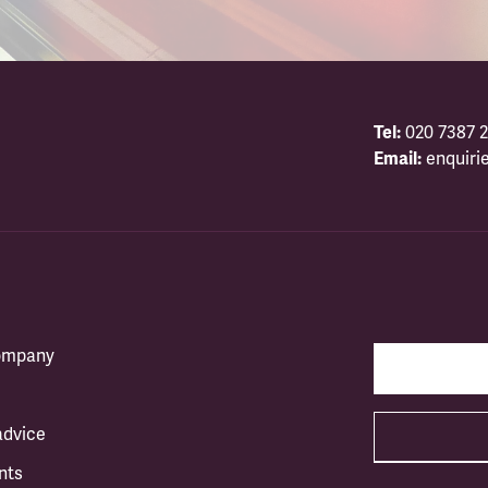
Tel:
020 7387 2
Email:
enquiri
company
advice
nts