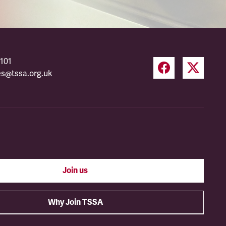
101
es@tssa.org.uk
Join us
Why Join TSSA