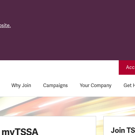
site.
Acce
Why Join
Campaigns
Your Company
Get 
o myTSSA
Join T