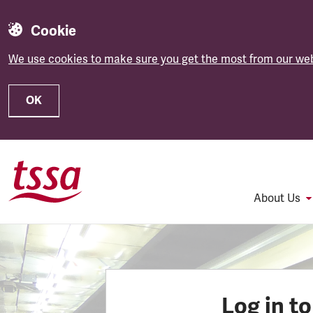
Cookie
We use cookies to make sure you get the most from our web
OK
Skip to main content
About Us
Log in t