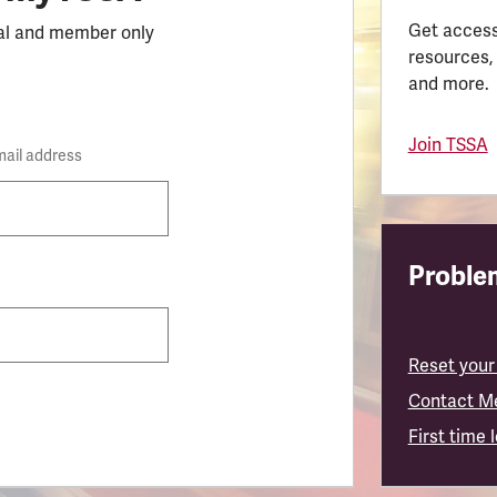
Get access
al and member only
resources,
and more.
Join TSSA
mail address
Problem
Reset your
Contact M
First time 