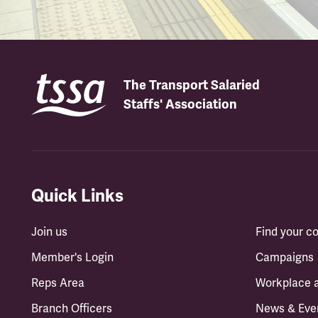
The Transport Salaried
Staffs' Association
Quick Links
Join us
Find your 
Member's Login
Campaigns
Reps Area
Workplace 
Branch Officers
News & Eve