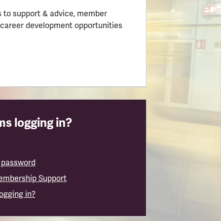
 to support & advice, member
 career development opportunities
s logging in?
 password
embership Support
logging in?