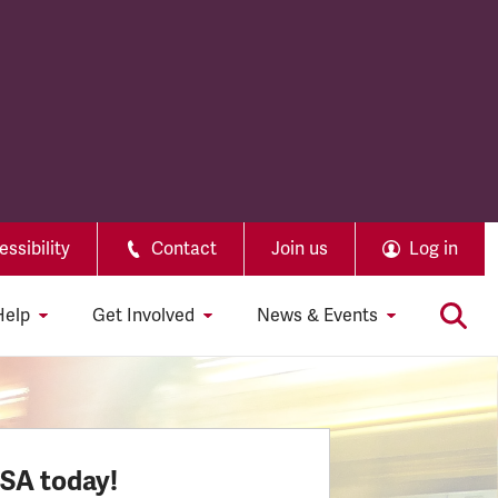
ssibility
Contact
Join us
Log in
Help
Get Involved
News & Events
SSA today!