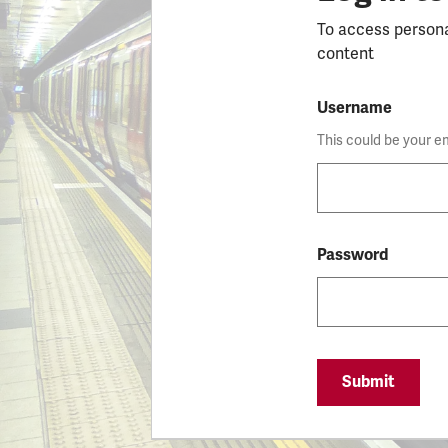
To access person
content
Username
This could be your e
Password
Submit