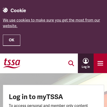
Cookie
We use cookies to make sure you get the most from our
website.
OK
Skip to main content
Log in
Log in to myTSSA
To access personal and member only content