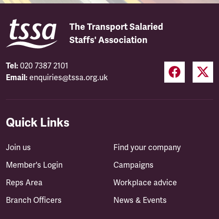
The Transport Salaried
Staffs' Association
Tel:
020 7387 2101
Email:
enquiries@tssa.org.uk
Quick Links
Join us
Find your company
Member's Login
Campaigns
Reps Area
Workplace advice
Branch Officers
News & Events