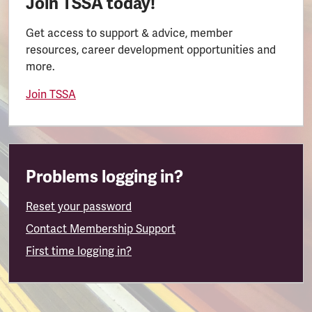
Join TSSA today!
Get access to support & advice, member
resources, career development opportunities and
more.
Join TSSA
Problems logging in?
Reset your password
Contact Membership Support
First time logging in?