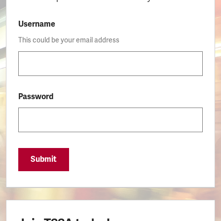
Username
This could be your email address
Password
Submit