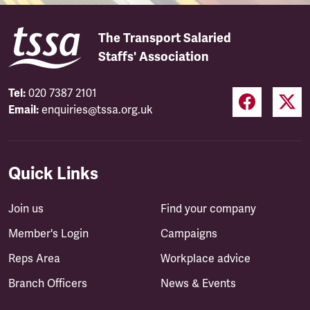
The Transport Salaried
Staffs' Association
Tel:
020 7387 2101
Email:
enquiries@tssa.org.uk
Quick Links
Join us
Find your company
Member's Login
Campaigns
Reps Area
Workplace advice
Branch Officers
News & Events