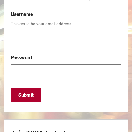
Username
This could be your email address
Password
Submit