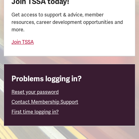
Join TSSA today!
Get access to support & advice, member
resources, career development opportunities and
more.
Join TSSA
Problems logging in?
Reset your password
Contact Membership Support
First time logging in?