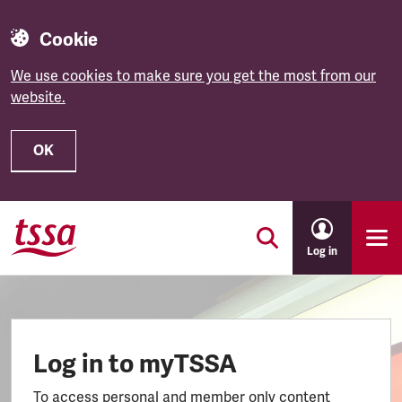
Cookie
We use cookies to make sure you get the most from our
website.
OK
Skip to main content
Log in
Log in to myTSSA
To access personal and member only content