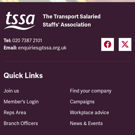
The Transport Salaried
Staffs' Association
Tel:
020 7387 2101
Email:
enquiries@tssa.org.uk
Quick Links
Join us
Find your company
Member's Login
Campaigns
Reps Area
Workplace advice
Branch Officers
News & Events