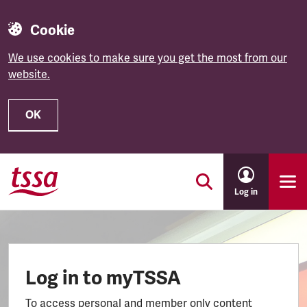
Cookie
We use cookies to make sure you get the most from our
website.
OK
Skip to main content
Log in
Log in to myTSSA
To access personal and member only content