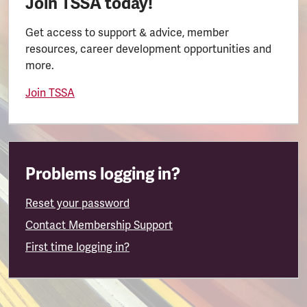
Join TSSA today!
Get access to support & advice, member
resources, career development opportunities and
more.
Join TSSA
Problems logging in?
Reset your password
Contact Membership Support
First time logging in?