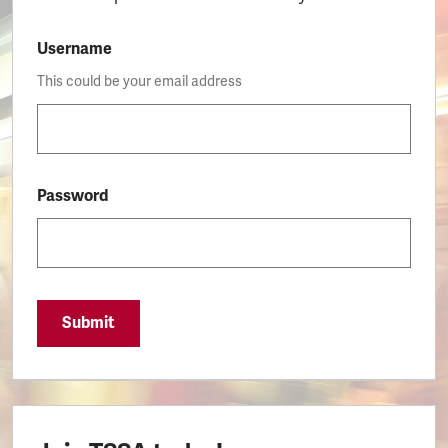
Username
This could be your email address
Password
Submit