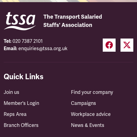
The Transport Salaried
Staffs' Association
Tel:
020 7387 2101
Email:
enquiries@tssa.org.uk
Quick Links
Join us
Find your company
Member's Login
Campaigns
Reps Area
Workplace advice
Branch Officers
News & Events