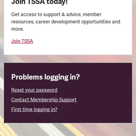
Join TSSA today!
Get access to support & advice, member
resources, career development opportunities and
more.
Join TSSA
Problems logging in?
Reset your password
Contact Membership Support
First time logging in?