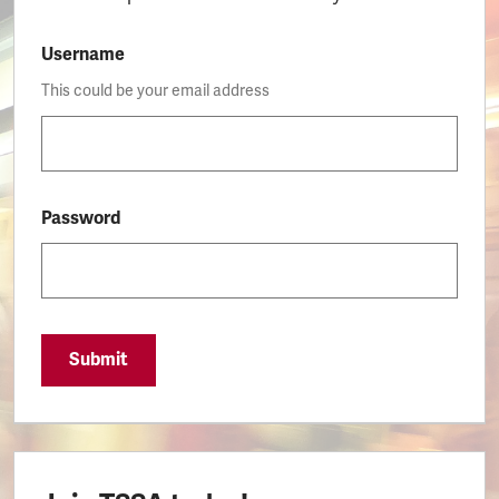
Username
This could be your email address
Password
Submit