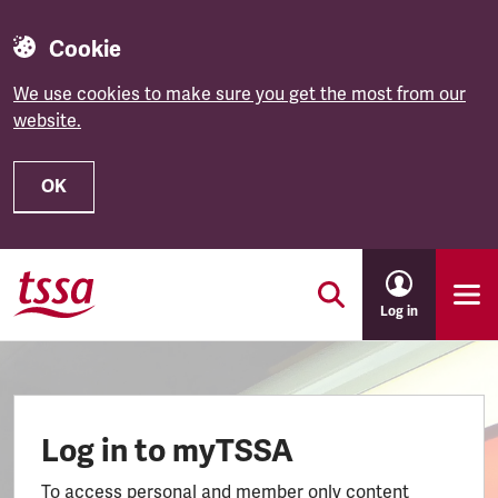
Cookie
We use cookies to make sure you get the most from our
website.
OK
Skip to main content
Log in
Log in to myTSSA
To access personal and member only content