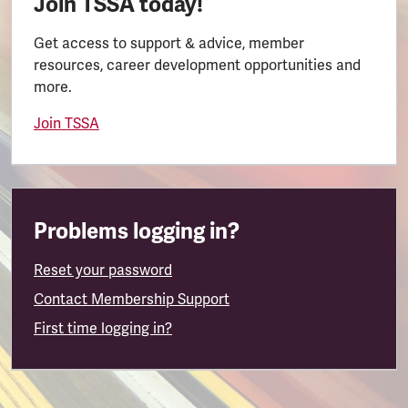
Join TSSA today!
Get access to support & advice, member
resources, career development opportunities and
more.
Join TSSA
Problems logging in?
Reset your password
Contact Membership Support
First time logging in?