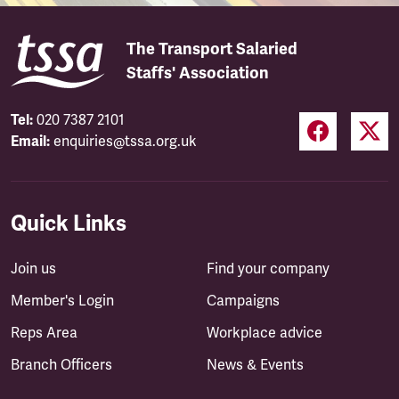
The Transport Salaried
Staffs' Association
Tel:
020 7387 2101
Email:
enquiries@tssa.org.uk
Quick Links
Join us
Find your company
Member's Login
Campaigns
Reps Area
Workplace advice
Branch Officers
News & Events