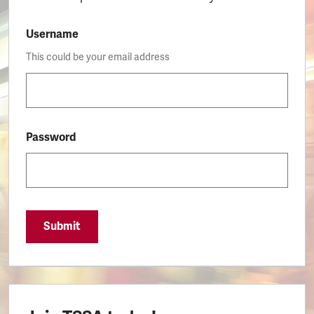
Username
This could be your email address
Password
Submit