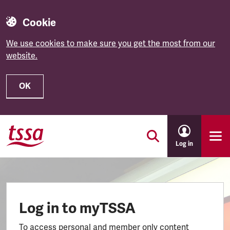
Cookie
We use cookies to make sure you get the most from our
website.
OK
Skip to main content
Log in
Log in to myTSSA
To access personal and member only content