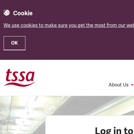
Cookie
We use cookies to make sure you get the most from our web
OK
Skip to main content
About Us
Log in t