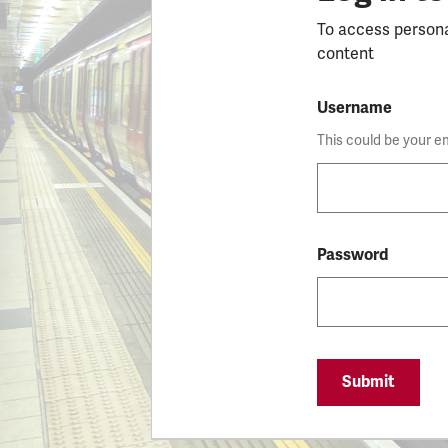
To access person
content
Username
This could be your e
Password
Submit