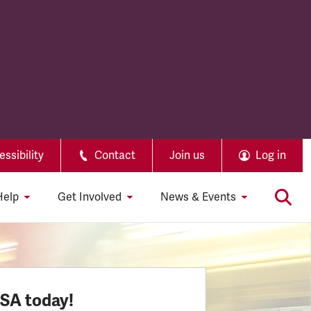
ssibility
Contact
Join us
Log in
Help
Get Involved
News & Events
SSA today!