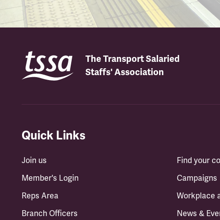
The Transport Salaried
Staffs' Association
Quick Links
Join us
Find your 
Member's Login
Campaigns
Reps Area
Workplace 
Branch Officers
News & Eve