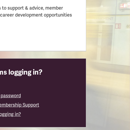
 to support & advice, member
 career development opportunities
s logging in?
 password
embership Support
logging in?