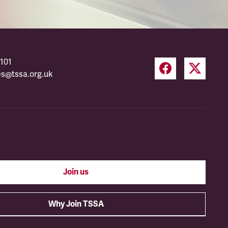
101
es@tssa.org.uk
Join us
Why Join TSSA