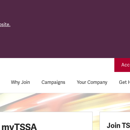
site.
Acce
Why Join
Campaigns
Your Company
Get 
o myTSSA
Join T