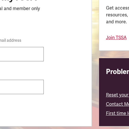
Get access
al and member only
resources,
and more.
Join TSSA
mail address
Problem
Reset your
Contact M
First time 