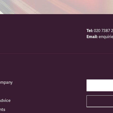
Tel:
020 7387 2
Email:
enquiri
company
advice
nts